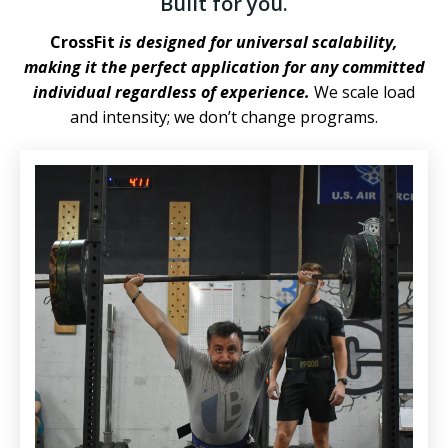
Built for you.
CrossFit
is designed for universal scalability,
making it the perfect application for any committed
individual regardless of experience.
We scale load
and intensity; we don’t change programs.