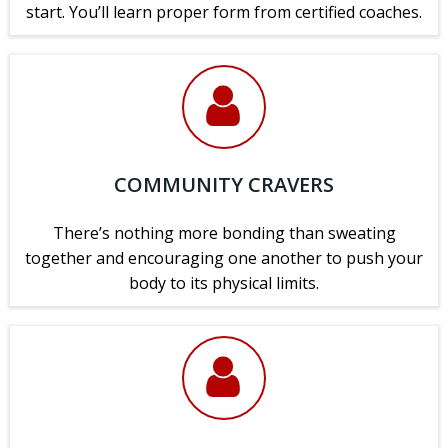
start. You’ll learn proper form from certified coaches.
COMMUNITY CRAVERS
There’s nothing more bonding than sweating
together and encouraging one another to push your
body to its physical limits.