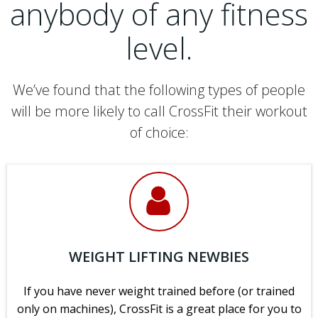
anybody of any fitness
level.
We’ve found that the following types of people
will be more likely to call CrossFit their workout
of choice:
WEIGHT LIFTING NEWBIES
If you have never weight trained before (or trained
only on machines), CrossFit is a great place for you to