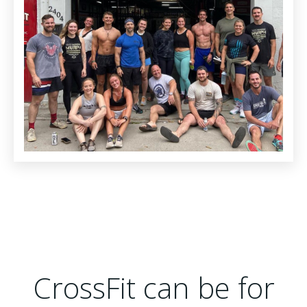
CrossFit can be for