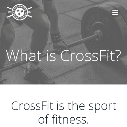
Skip
to
content
What is CrossFit?
CrossFit is the sport
of fitness.