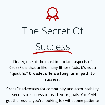
The Secret Of
Success
Finally, one of the most important aspects of
CrossFit is that unlike many fitness fads, it’s not a
“quick fix.”
CrossFit offers a long-term path to
success.
CrossFit advocates for community and accountability
– secrets to success to reach your goals. You CAN
get the results you’re looking for with some patience