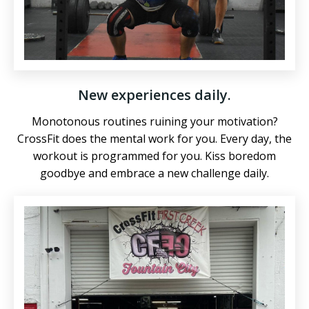
New experiences daily.
Monotonous routines ruining your motivation?
CrossFit does the mental work for you. Every day, the
workout is programmed for you. Kiss boredom
goodbye and embrace a new challenge daily.