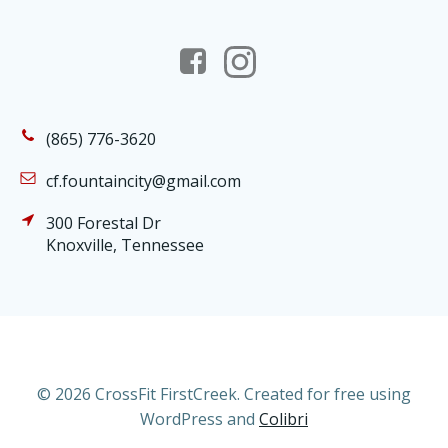
(865) 776-3620
cf.fountaincity@gmail.com
300 Forestal Dr
Knoxville, Tennessee
© 2026 CrossFit FirstCreek. Created for free using
WordPress and
Colibri