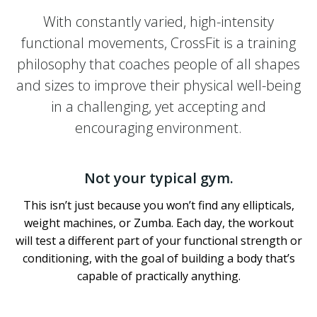
With constantly varied, high-intensity
functional movements, CrossFit is a training
philosophy that coaches people of all shapes
and sizes to improve their physical well-being
in a challenging, yet accepting and
encouraging environment.
Not your typical gym.
This isn’t just because you won’t find any ellipticals,
weight machines, or Zumba. Each day, the workout
will test a different part of your functional strength or
conditioning, with the goal of building a body that’s
capable of practically anything.