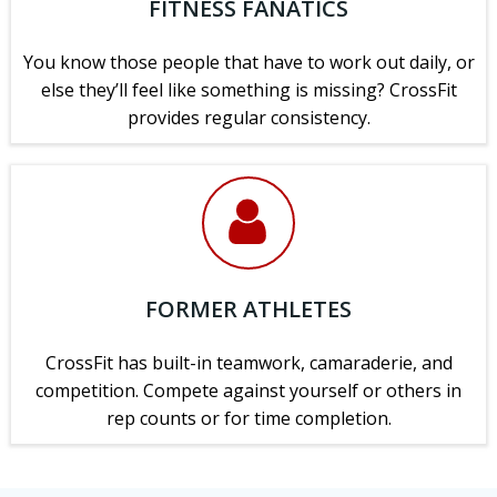
FITNESS FANATICS
You know those people that have to work out daily, or
else they’ll feel like something is missing? CrossFit
provides regular consistency.
FORMER ATHLETES
CrossFit has built-in teamwork, camaraderie, and
competition. Compete against yourself or others in
rep counts or for time completion.