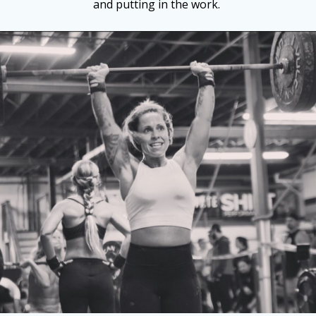
and putting in the work.