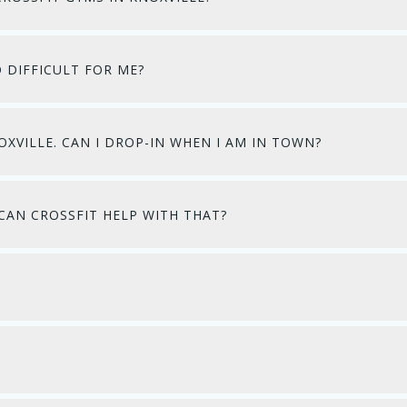
O DIFFICULT FOR ME?
OXVILLE. CAN I DROP-IN WHEN I AM IN TOWN?
CAN CROSSFIT HELP WITH THAT?