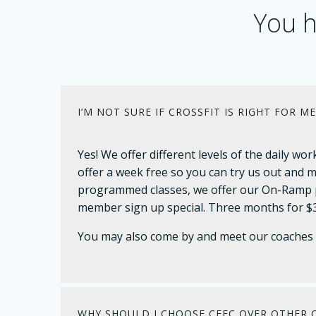
You h
I’M NOT SURE IF CROSSFIT IS RIGHT FOR ME
Yes! We offer different levels of the daily 
offer a week free so you can try us out and m
programmed classes, we offer our On-Ramp p
member sign up special. Three months for $3
You may also come by and meet our coaches a
WHY SHOULD I CHOOSE CFFC OVER OTHER C