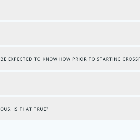
 I BE EXPECTED TO KNOW HOW PRIOR TO STARTING CROSSF
OUS, IS THAT TRUE?