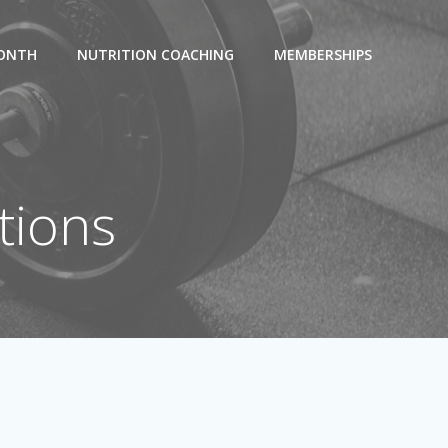
MONTH
NUTRITION COACHING
MEMBERSHIPS
tions