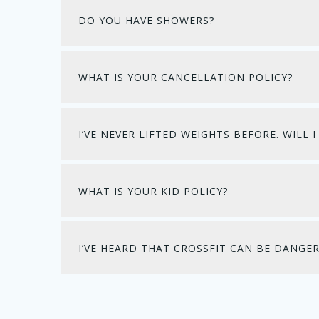
DO YOU HAVE SHOWERS?
WHAT IS YOUR CANCELLATION POLICY?
I’VE NEVER LIFTED WEIGHTS BEFORE. WILL
WHAT IS YOUR KID POLICY?
I’VE HEARD THAT CROSSFIT CAN BE DANGER