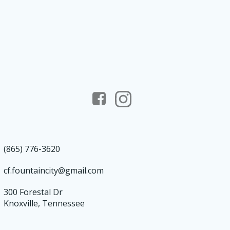
(865) 776-3620
cf.fountaincity@gmail.com
300 Forestal Dr
Knoxville, Tennessee