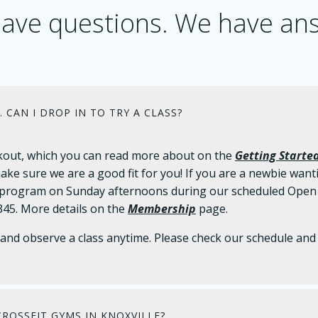
ave questions. We have an
. CAN I DROP IN TO TRY A CLASS?
workout, which you can read more about on the
Getting Starte
ake sure we are a good fit for you! If you are a newbie wanti
rogram on Sunday afternoons during our scheduled Open Gy
45. More details on the
Membership
page.
nd observe a class anytime. Please check our schedule and 
ROSSFIT GYMS IN KNOXVILLE?