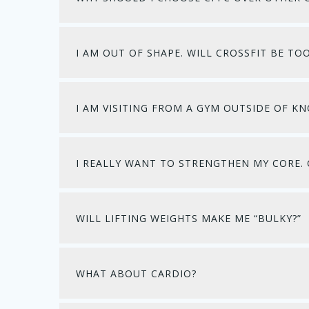
I AM OUT OF SHAPE. WILL CROSSFIT BE TO
I AM VISITING FROM A GYM OUTSIDE OF KN
I REALLY WANT TO STRENGTHEN MY CORE. 
WILL LIFTING WEIGHTS MAKE ME “BULKY?”
WHAT ABOUT CARDIO?