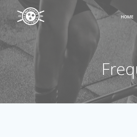
Skip
to
HOME
content
Freq