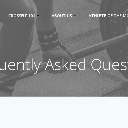
CROSSFIT 101
ABOUT US
ATHLETE OF THE 
uently Asked Ques