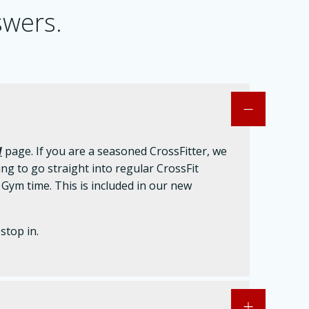
swers.
d
page. If you are a seasoned CrossFitter, we
ng to go straight into regular CrossFit
m time. This is included in our new
stop in.