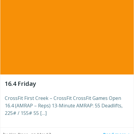
16.4 Friday
CrossFit First Creek – CrossFit CrossFit Games Open
16.4 (AMRAP – Reps) 13-Minute AMRAP: 55 Deadlifts,
225# / 155# 55 […]