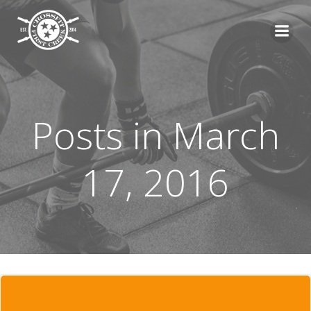
Skip
to
content
Posts in March
17, 2016