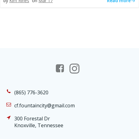
Read more
by
Kim Rines
on
Mar 17
(865) 776-3620
cf.fountaincity@gmail.com
300 Forestal Dr
Knoxville, Tennessee