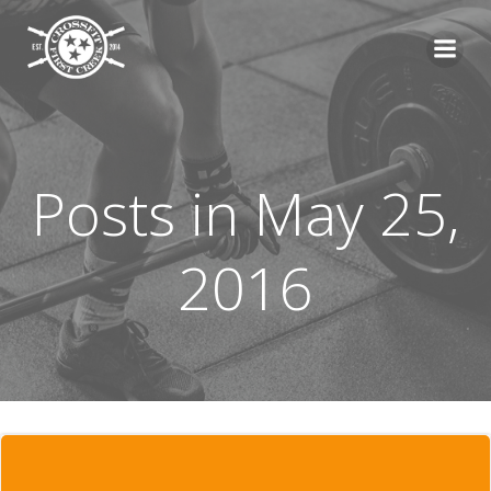
Skip
to
content
Posts in May 25,
2016