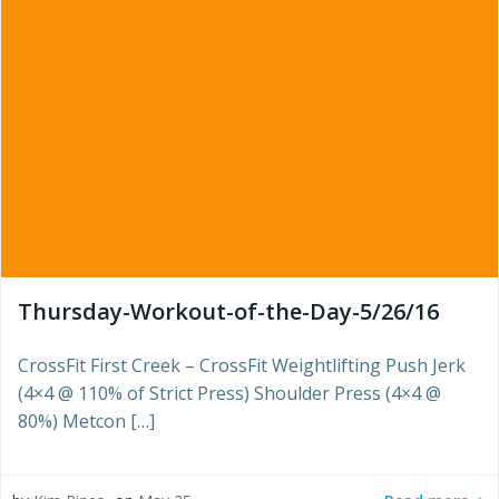
Thursday-Workout-of-the-Day-5/26/16
CrossFit First Creek – CrossFit Weightlifting Push Jerk
(4×4 @ 110% of Strict Press) Shoulder Press (4×4 @
80%) Metcon […]