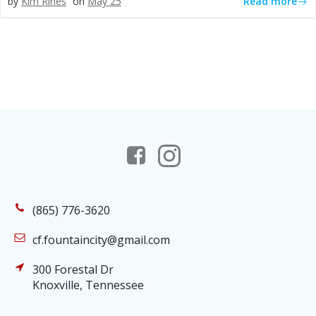
Read more
by
Kim Rines
on
May 25
(865) 776-3620
cf.fountaincity@gmail.com
300 Forestal Dr
Knoxville, Tennessee