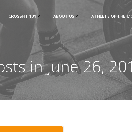
CROSSFIT 101
ABOUT US
ATHLETE OF THE 
osts in June 26, 20