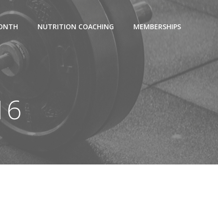
MONTH
NUTRITION COACHING
MEMBERSHIPS
16