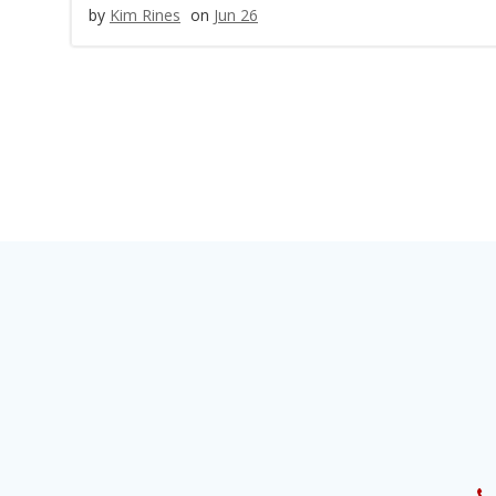
by
Kim Rines
on
Jun 26