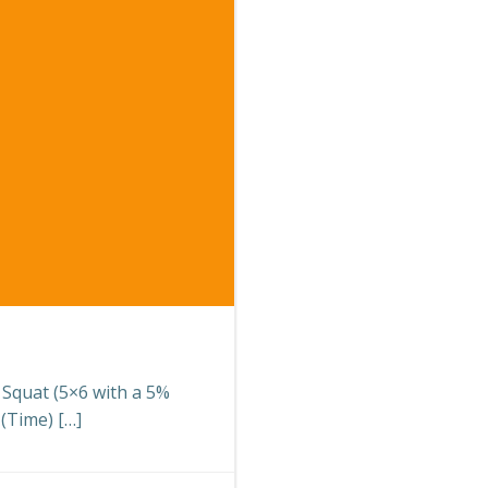
k Squat (5×6 with a 5%
(Time) […]