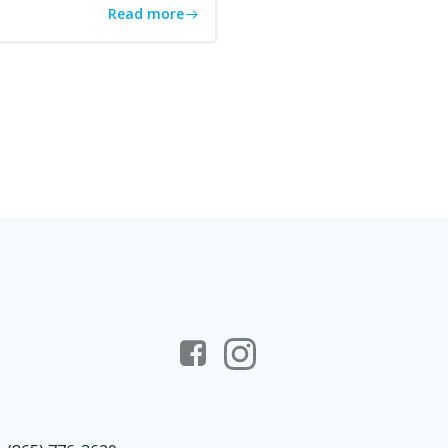
Read more