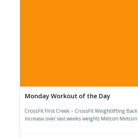
Monday Workout of the Day
CrossFit First Creek – CrossFit Weightlifting Bac
increase over last weeks weight) Metcon Metcon 