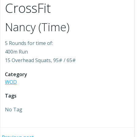
CrossFit
Nancy (Time)
5 Rounds for time of:
400m Run
15 Overhead Squats, 95# / 65#
Category
WOD
Tags
No Tag