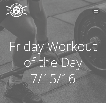
Skip
to
content
Friday Workout
of the Day
7/15/16