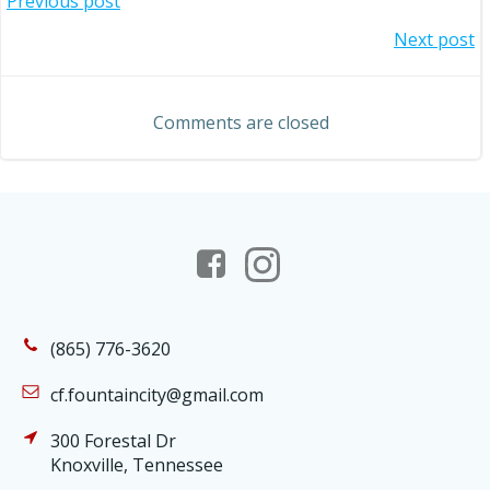
Post
Previous post
Post
Next post
navigation
navigation
Comments are closed
(865) 776-3620
cf.fountaincity@gmail.com
300 Forestal Dr
Knoxville, Tennessee