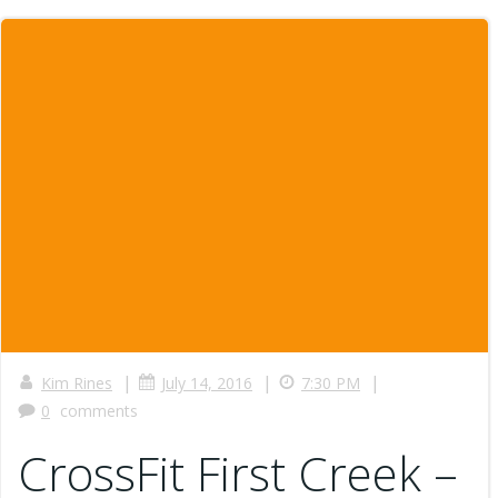
|
|
|
Kim Rines
July 14, 2016
7:30 PM
0
comments
CrossFit First Creek –