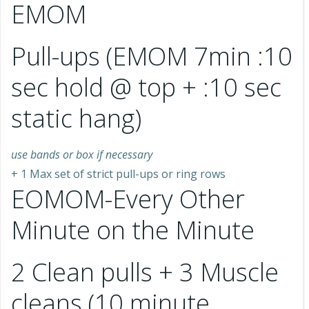
EMOM
Pull-ups (EMOM 7min :10
sec hold @ top + :10 sec
static hang)
use bands or box if necessary
+ 1 Max set of strict pull-ups or ring rows
EOMOM-Every Other
Minute on the Minute
2 Clean pulls + 3 Muscle
cleans (10 minute