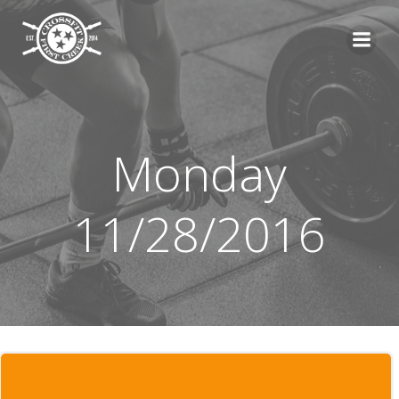
Skip
to
content
Monday
11/28/2016