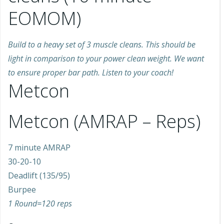
EOMOM)
Build to a heavy set of 3 muscle cleans. This should be
light in comparison to your power clean weight. We want
to ensure proper bar path. Listen to your coach!
Metcon
Metcon (AMRAP – Reps)
7 minute AMRAP
30-20-10
Deadlift (135/95)
Burpee
1 Round=120 reps