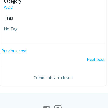
Category
WOD
Tags
No Tag
Post
Previous post
Post
Next post
navigation
navigation
Comments are closed