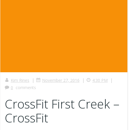
|
|
|
Kim Rines
November 27, 2016
4:30 PM
0
comments
CrossFit First Creek –
CrossFit