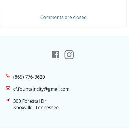
navigation
navigation
Comments are closed
(865) 776-3620
cf.fountaincity@gmail.com
300 Forestal Dr
Knoxville, Tennessee