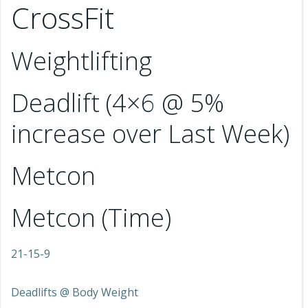
CrossFit
Weightlifting
Deadlift (4×6 @ 5%
increase over Last Week)
Metcon
Metcon (Time)
21-15-9
Deadlifts @ Body Weight