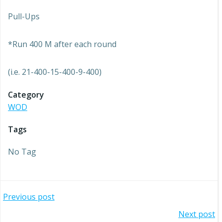
Pull-Ups
*Run 400 M after each round
(i.e. 21-400-15-400-9-400)
Category
WOD
Tags
No Tag
Post
Previous post
Post
Next post