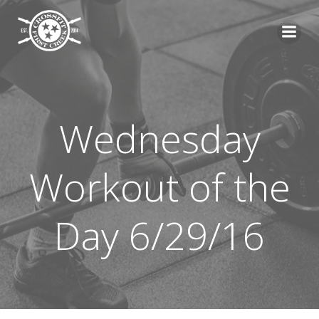
Skip
to
content
Wednesday
Workout of the
Day 6/29/16