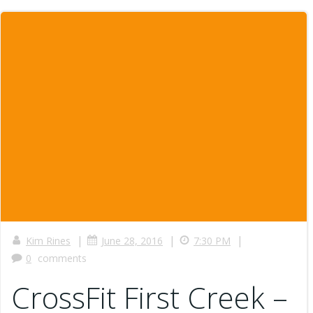
|
|
|
Kim Rines
June 28, 2016
7:30 PM
0
comments
CrossFit First Creek –