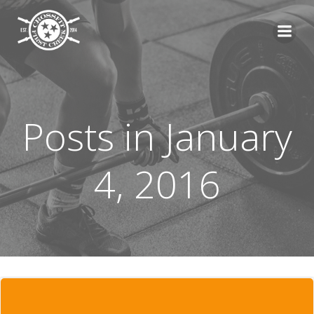
Skip
to
content
Posts in January
4, 2016