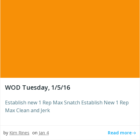
WOD Tuesday, 1/5/16
Establish new 1 Rep Max Snatch Establish New 1 Rep
Max Clean and Jerk
Read more
by
Kim Rines
on
Jan 4