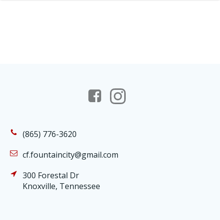
(865) 776-3620
cf.fountaincity@gmail.com
300 Forestal Dr
Knoxville, Tennessee