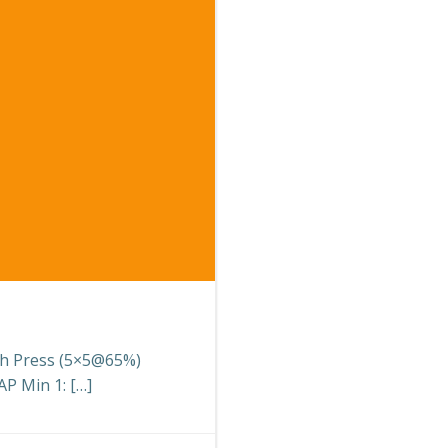
nch Press (5×5@65%)
P Min 1: […]