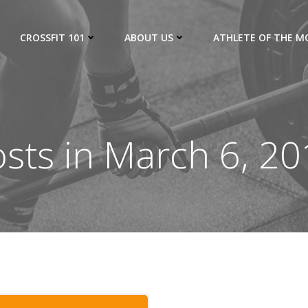
CROSSFIT 101
ABOUT US
ATHLETE OF THE 
sts in March 6, 2