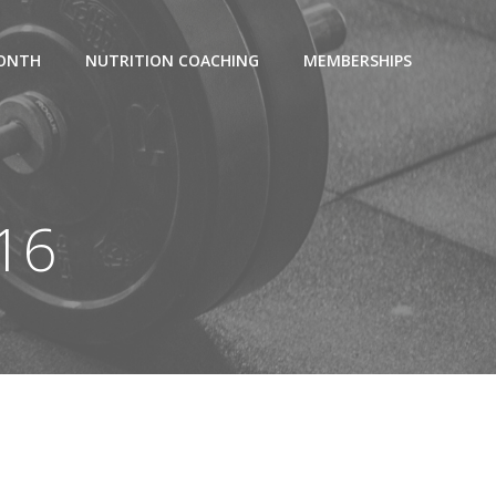
MONTH
NUTRITION COACHING
MEMBERSHIPS
016