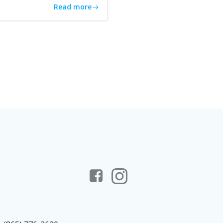
Read more