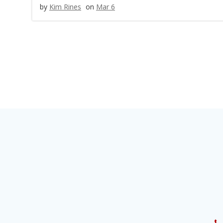
by
Kim Rines
on
Mar 6