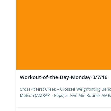
Workout-of-the-Day-Monday-3/7/16
CrossFit First Creek – CrossFit Weightlifting Be
Metcon (AMRAP – Reps) 3- Five Min Rounds AMRA