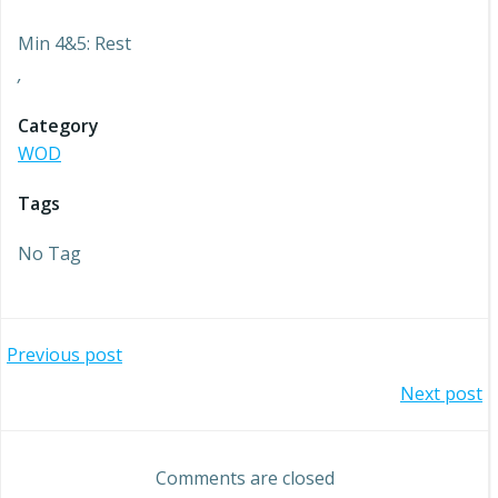
Min 4&5: Rest
,
Category
WOD
Tags
No Tag
Post
Previous post
Post
Next post
navigation
navigation
Comments are closed