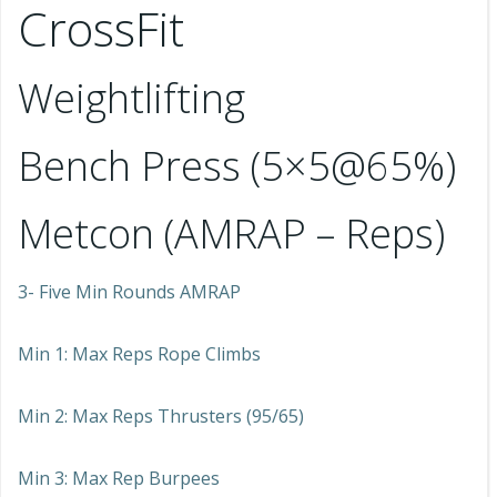
CrossFit
Weightlifting
Bench Press (5×5@65%)
Metcon (AMRAP – Reps)
3- Five Min Rounds AMRAP
Min 1: Max Reps Rope Climbs
Min 2: Max Reps Thrusters (95/65)
Min 3: Max Rep Burpees