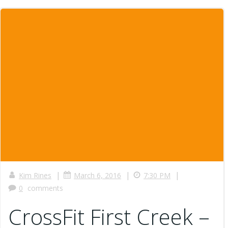
|
|
|
Kim Rines
March 6, 2016
7:30 PM
0
comments
CrossFit First Creek –