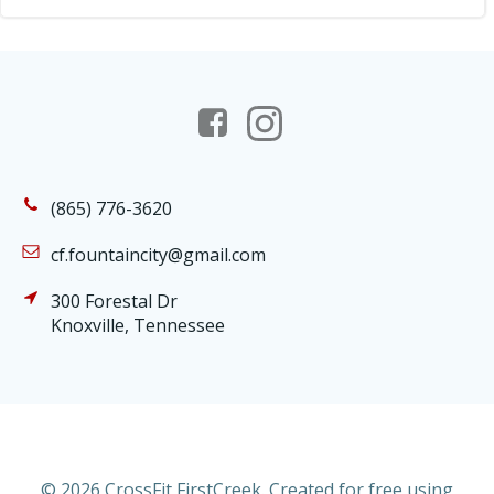
(865) 776-3620
cf.fountaincity@gmail.com
300 Forestal Dr
Knoxville, Tennessee
© 2026 CrossFit FirstCreek. Created for free using