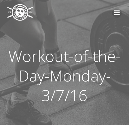
Skip
to
content
Workout-of-the-
Day-Monday-
3/7/16