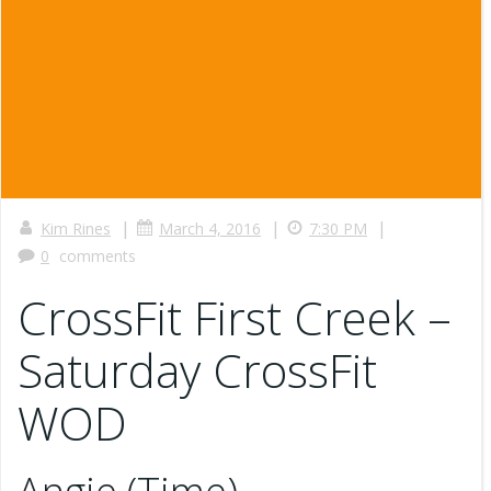
|
|
|
Kim Rines
March 4, 2016
7:30 PM
0
comments
CrossFit First Creek –
Saturday CrossFit
WOD