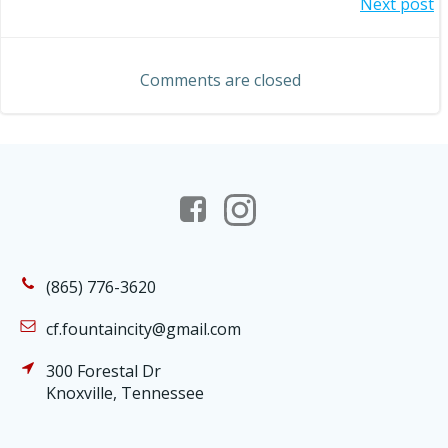
Post
Next post
navigation
navigation
Comments are closed
(865) 776-3620
cf.fountaincity@gmail.com
300 Forestal Dr
Knoxville, Tennessee