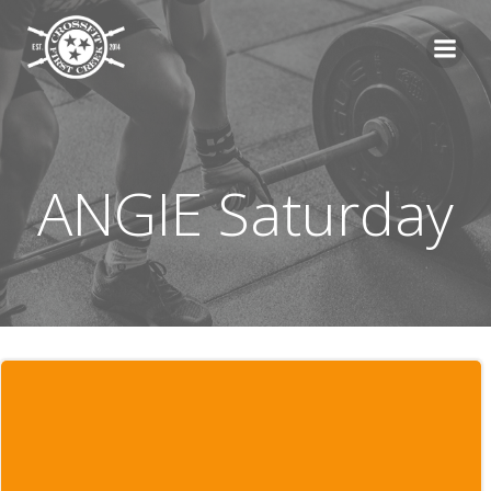
Skip
to
content
ANGIE Saturday