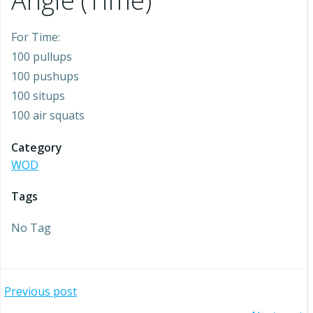
Angie (Time)
For Time:
100 pullups
100 pushups
100 situps
100 air squats
Category
WOD
Tags
No Tag
Post
Previous post