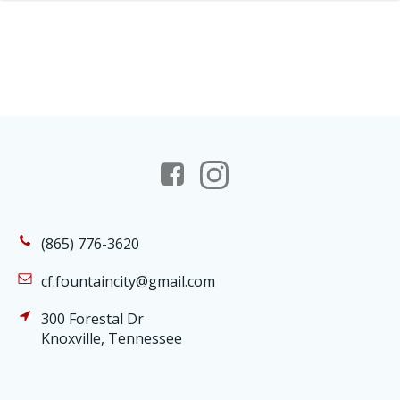
(865) 776-3620
cf.fountaincity@gmail.com
300 Forestal Dr
Knoxville, Tennessee