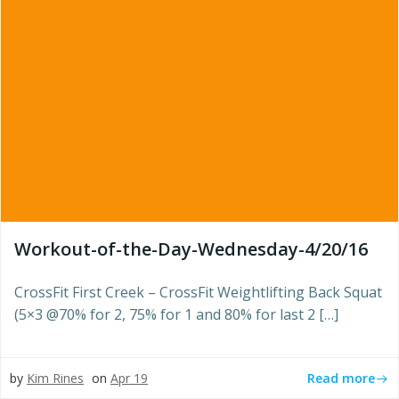
Workout-of-the-Day-Wednesday-4/20/16
CrossFit First Creek – CrossFit Weightlifting Back Squat
(5×3 @70% for 2, 75% for 1 and 80% for last 2 […]
Read more
by
Kim Rines
on
Apr 19