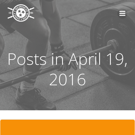
Skip
to
content
Posts in April 19,
2016