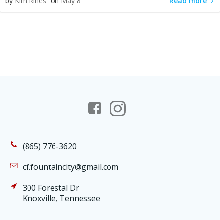
Read more
by
Kim Rines
on
May 8
(865) 776-3620
cf.fountaincity@gmail.com
300 Forestal Dr
Knoxville, Tennessee