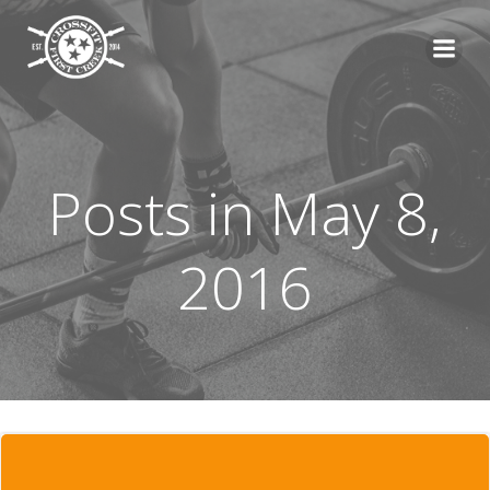
Skip
to
content
Posts in May 8,
2016