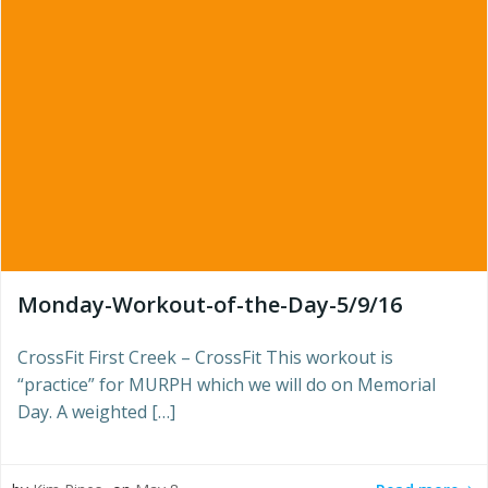
Monday-Workout-of-the-Day-5/9/16
CrossFit First Creek – CrossFit This workout is
“practice” for MURPH which we will do on Memorial
Day. A weighted […]