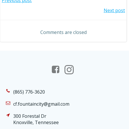
Post
Previous post
Post
Next post
navigation
navigation
Comments are closed
(865) 776-3620
cf.fountaincity@gmail.com
300 Forestal Dr
Knoxville, Tennessee