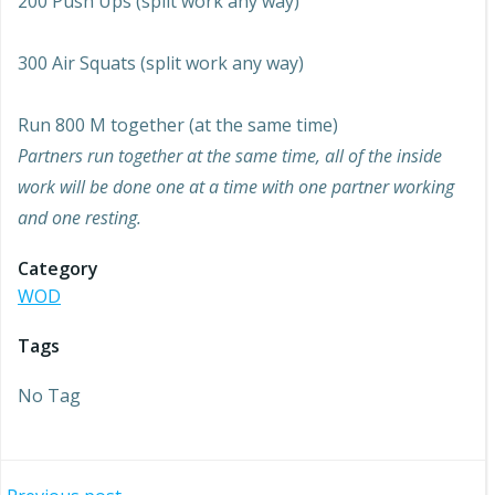
200 Push Ups (split work any way)
300 Air Squats (split work any way)
Run 800 M together (at the same time)
Partners run together at the same time, all of the inside
work will be done one at a time with one partner working
and one resting.
Category
WOD
Tags
No Tag