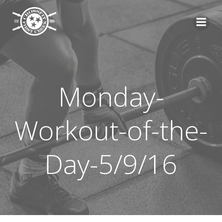
Skip
to
content
Monday-
Workout-of-the-
Day-5/9/16