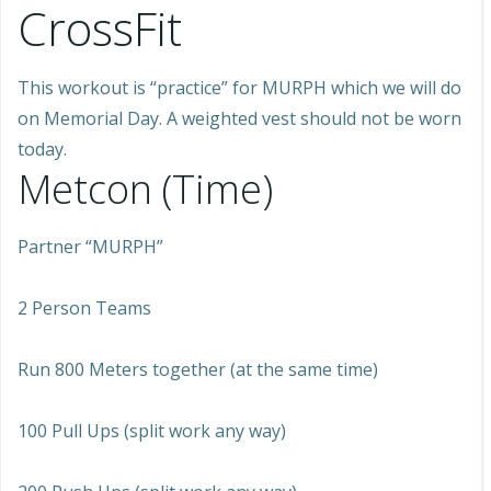
CrossFit
This workout is “practice” for MURPH which we will do
on Memorial Day. A weighted vest should not be worn
today.
Metcon (Time)
Partner “MURPH”
2 Person Teams
Run 800 Meters together (at the same time)
100 Pull Ups (split work any way)