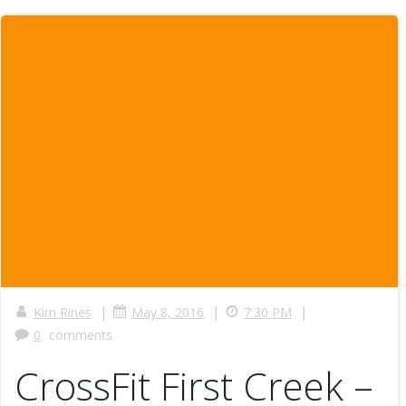
|
|
|
Kim Rines
May 8, 2016
7:30 PM
0
comments
CrossFit First Creek –