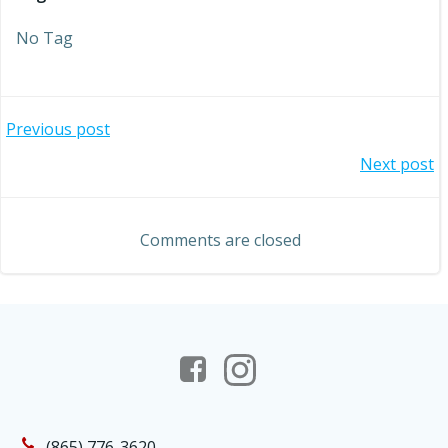
No Tag
Post
Previous post
Post
Next post
navigation
navigation
Comments are closed
(865) 776-3620