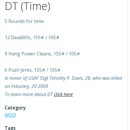
DT (Time)
5 Rounds for time:
12 Deadlifts, 155# / 105#
9 Hang Power Cleans, 155# / 105#
6 Push Jerks, 155# / 105#
In honor of USAF SSgt Timothy P. Davis, 28, who was killed
on Feburary, 20 2009
To learn more about DT
click here
Category
WOD
Tags