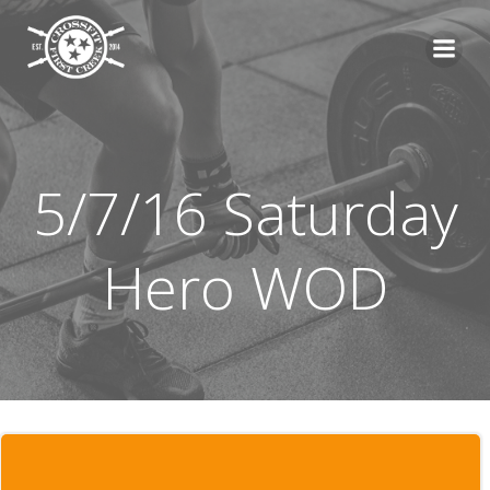
Skip
to
content
5/7/16 Saturday
Hero WOD