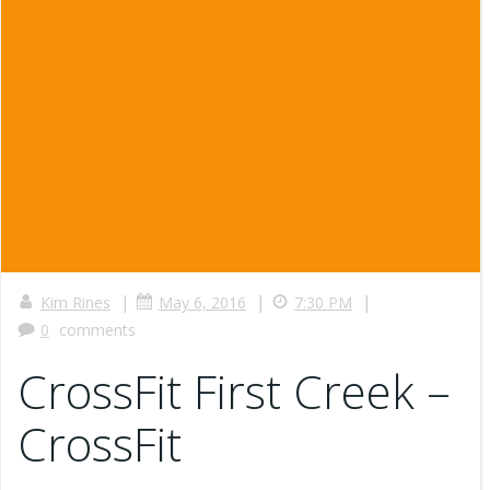
|
|
|
Kim Rines
May 6, 2016
7:30 PM
0
comments
CrossFit First Creek –
CrossFit