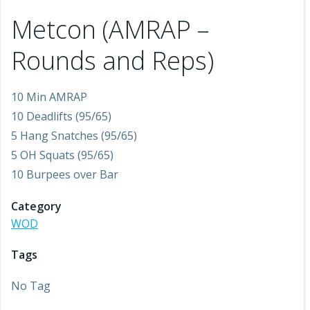
Metcon (AMRAP –
Rounds and Reps)
10 Min AMRAP
10 Deadlifts (95/65)
5 Hang Snatches (95/65)
5 OH Squats (95/65)
10 Burpees over Bar
Category
WOD
Tags
No Tag