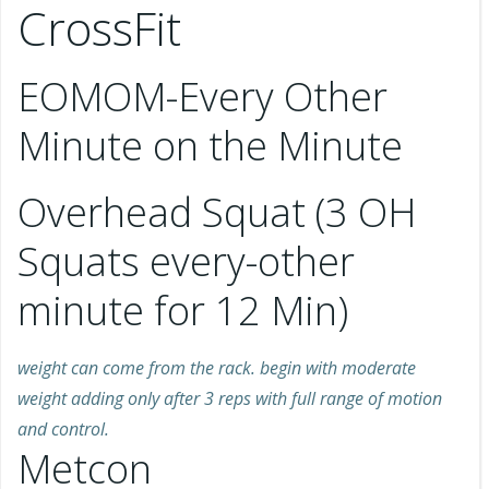
CrossFit
EOMOM-Every Other
Minute on the Minute
Overhead Squat (3 OH
Squats every-other
minute for 12 Min)
weight can come from the rack. begin with moderate
weight adding only after 3 reps with full range of motion
and control.
Metcon