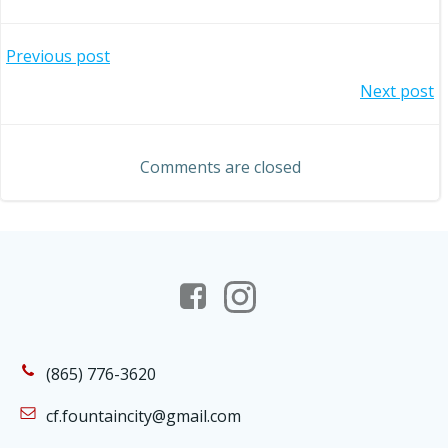
Post
Previous post
Post
Next post
navigation
navigation
Comments are closed
(865) 776-3620
cf.fountaincity@gmail.com