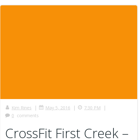
|
|
|
Kim Rines
May 5, 2016
7:30 PM
0
comments
CrossFit First Creek –