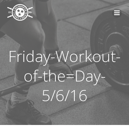
Skip
to
content
Friday-Workout-
of-the=Day-
5/6/16