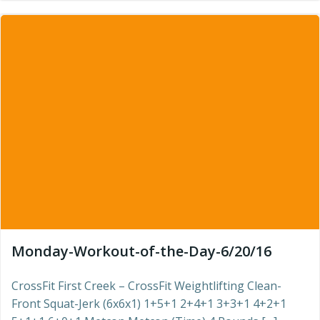
Monday-Workout-of-the-Day-6/20/16
CrossFit First Creek – CrossFit Weightlifting Clean-
Front Squat-Jerk (6x6x1) 1+5+1 2+4+1 3+3+1 4+2+1