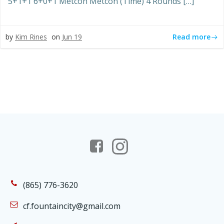
5+1+1 6+0+1 Metcon Metcon (Time) 4 Rounds […]
Read more
by
Kim Rines
on
Jun 19
(865) 776-3620
cf.fountaincity@gmail.com