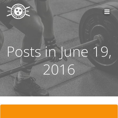
Skip
to
content
Posts in June 19,
2016