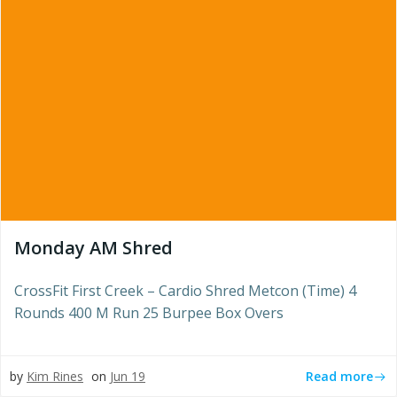
Monday AM Shred
CrossFit First Creek – Cardio Shred Metcon (Time) 4
Rounds 400 M Run 25 Burpee Box Overs
Read more
by
Kim Rines
on
Jun 19