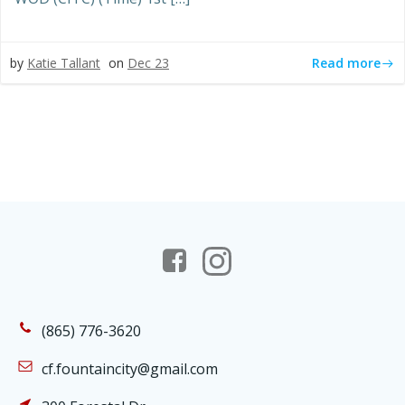
Read more
by
Katie Tallant
on
Dec 23
(865) 776-3620
cf.fountaincity@gmail.com