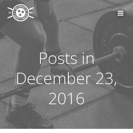
Skip
to
content
Posts in
December 23,
2016