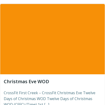
Christmas Eve WOD
CrossFit First Creek – CrossFit Christmas Eve Twelve
Days of Christmas WOD Twelve Days of Christmas
WOD (CFFC) (Time) 1st […]