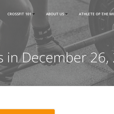
CROSSFIT 101
ABOUT US
ATHLETE OF THE 
s in December 26,