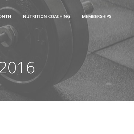
MONTH
NUTRITION COACHING
MEMBERSHIPS
 2016