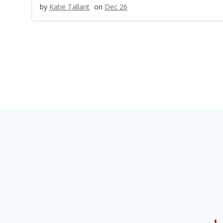
by
Katie Tallant
on
Dec 26