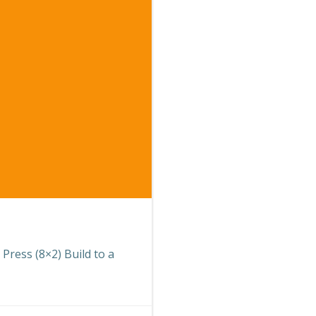
 Press (8×2) Build to a