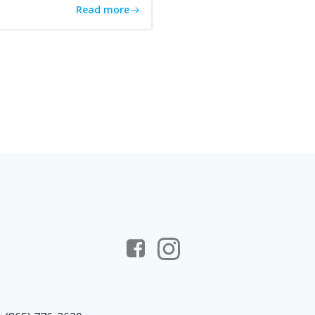
Read more