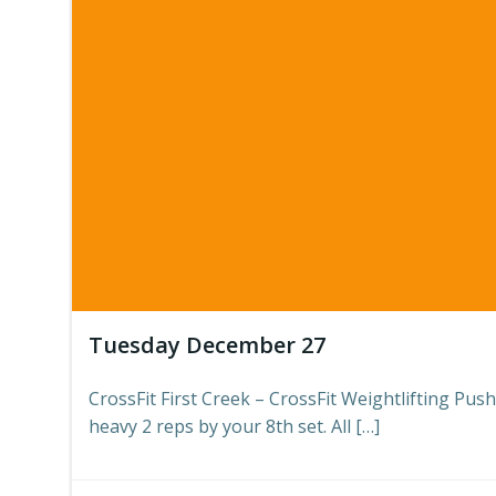
Tuesday December 27
CrossFit First Creek – CrossFit Weightlifting Push
heavy 2 reps by your 8th set. All […]