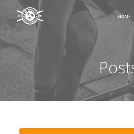
Skip
to
HOME
content
Post