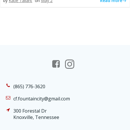
Read more
by
Katie Tallant
on
May 2
(865) 776-3620
cf.fountaincity@gmail.com
300 Forestal Dr
Knoxville, Tennessee