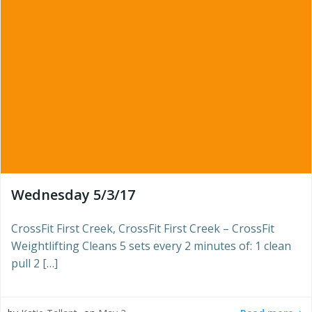
Wednesday 5/3/17
CrossFit First Creek, CrossFit First Creek – CrossFit
Weightlifting Cleans 5 sets every 2 minutes of: 1 clean
pull 2 […]