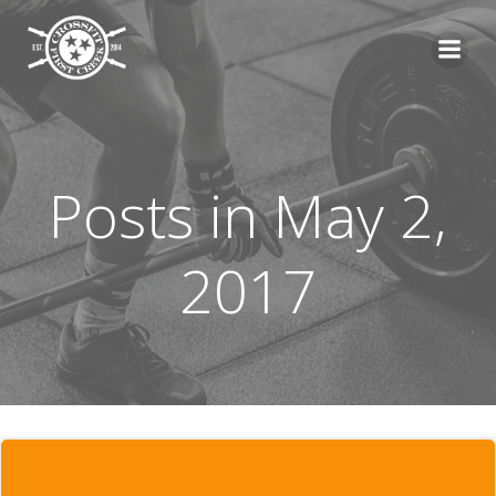
Skip
to
content
Posts in May 2,
2017