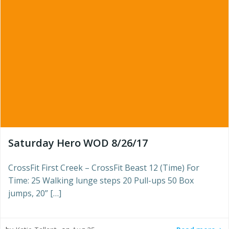
Saturday Hero WOD 8/26/17
CrossFit First Creek – CrossFit Beast 12 (Time) For
Time: 25 Walking lunge steps 20 Pull-ups 50 Box
jumps, 20” […]