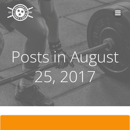
Skip
to
content
Posts in August
25, 2017