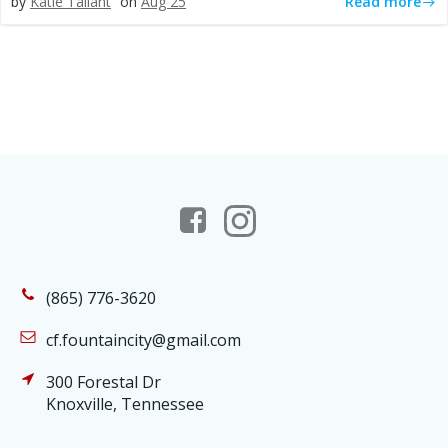
Read more
by
Katie Tallant
on
Aug 25
(865) 776-3620
cf.fountaincity@gmail.com
300 Forestal Dr
Knoxville, Tennessee