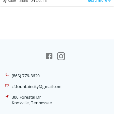
Read more
by
Katie Tallant
on
Oct 13
(865) 776-3620
cf.fountaincity@gmail.com
300 Forestal Dr
Knoxville, Tennessee