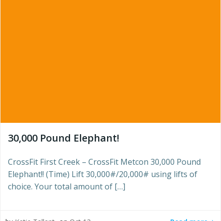
30,000 Pound Elephant!
CrossFit First Creek – CrossFit Metcon 30,000 Pound
Elephant!! (Time) Lift 30,000#/20,000# using lifts of
choice. Your total amount of […]