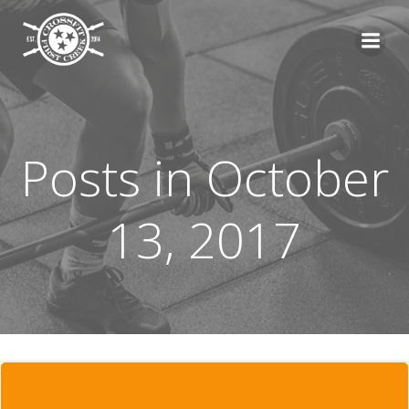
Skip
to
content
Posts in October
13, 2017