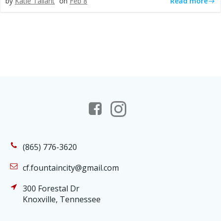
Read more
by
Katie Tallant
on
Feb 8
(865) 776-3620
cf.fountaincity@gmail.com
300 Forestal Dr
Knoxville, Tennessee