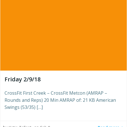
Friday 2/9/18
CrossFit First Creek – CrossFit Metcon (AMRAP –
Rounds and Reps) 20 Min AMRAP of: 21 KB American
Swings (53/35) […]