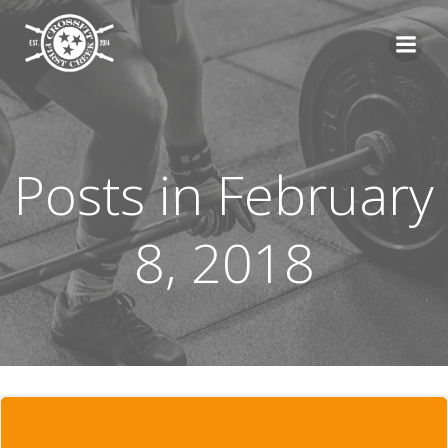
Skip
to
content
Posts in February
8, 2018