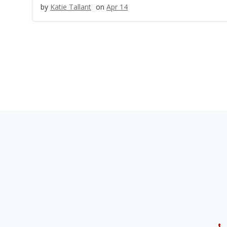
by
Katie Tallant
on
Apr 14