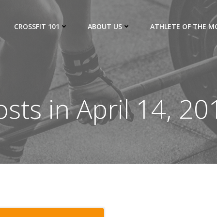
CROSSFIT 101
ABOUT US
ATHLETE OF THE 
osts in April 14, 20