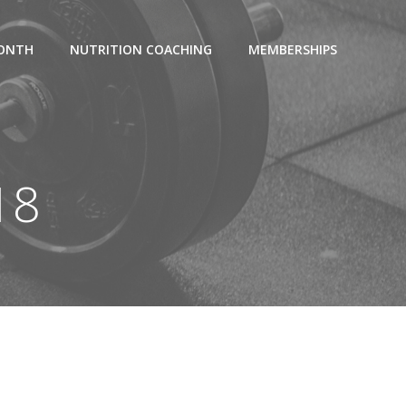
MONTH
NUTRITION COACHING
MEMBERSHIPS
18