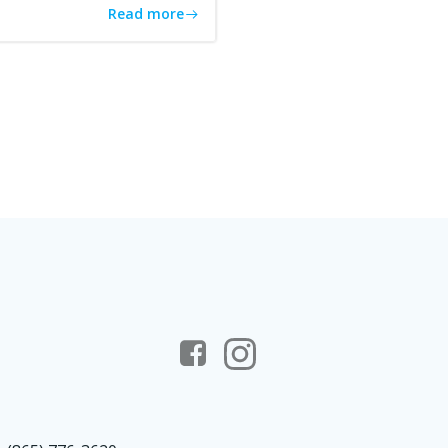
Read more