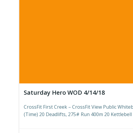
Saturday Hero WOD 4/14/18
CrossFit First Creek – CrossFit View Public Whit
(Time) 20 Deadlifts, 275# Run 400m 20 Kettlebell