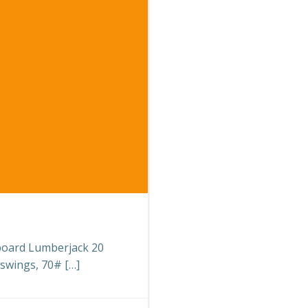
eboard Lumberjack 20
 swings, 70# […]