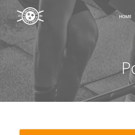
Skip
to
HOME
content
P