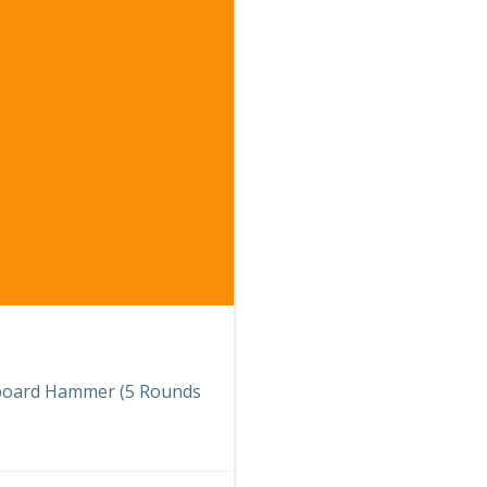
teboard Hammer (5 Rounds