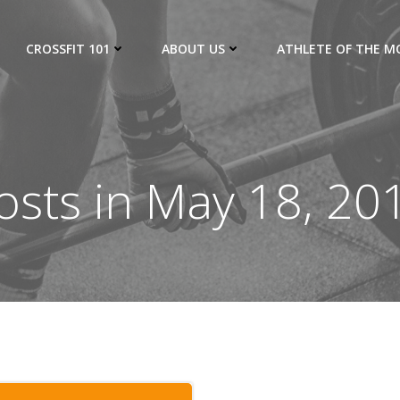
CROSSFIT 101
ABOUT US
ATHLETE OF THE 
osts in May 18, 20