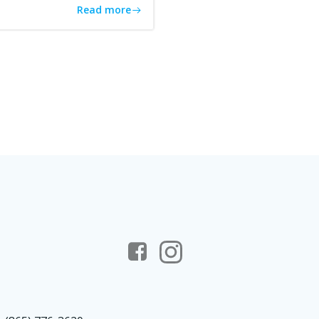
Read more