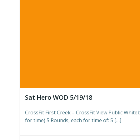
Sat Hero WOD 5/19/18
CrossFit First Creek – CrossFit View Public Whi
for time) 5 Rounds, each for time of: 5 […]