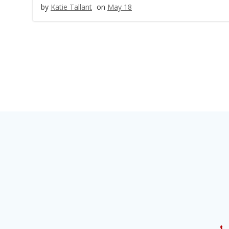
by
Katie Tallant
on
May 18