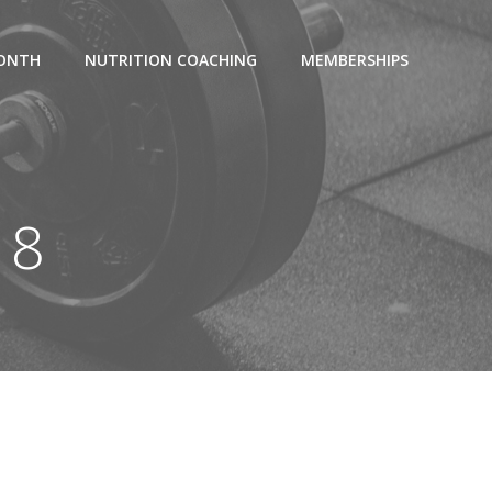
MONTH
NUTRITION COACHING
MEMBERSHIPS
18