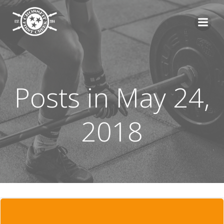
Skip
to
content
Posts in May 24,
2018