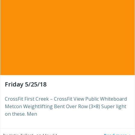
Friday 5/25/18
CrossFit First Creek – CrossFit View Public Whiteboard
Metcon Weightlifting Bent Over Row (3×8) Super light
on these. Men