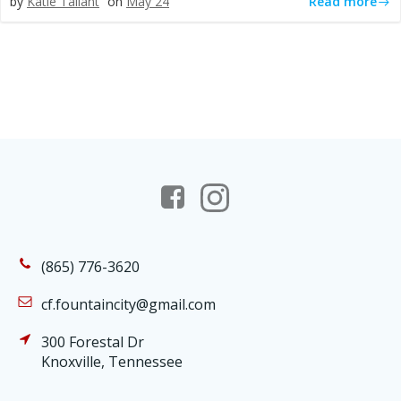
Read more
by
Katie Tallant
on
May 24
(865) 776-3620
cf.fountaincity@gmail.com
300 Forestal Dr
Knoxville, Tennessee