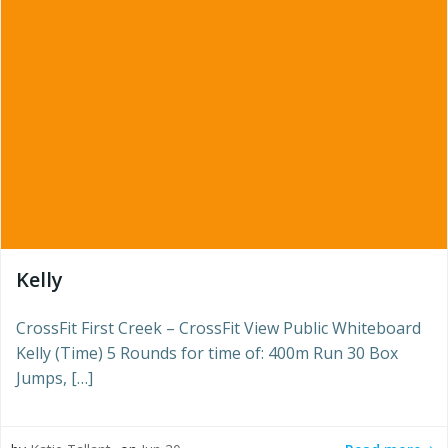
Kelly
CrossFit First Creek – CrossFit View Public Whiteboard
Kelly (Time) 5 Rounds for time of: 400m Run 30 Box
Jumps, […]