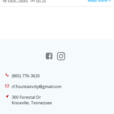
Read more
by
Katie Tallant
on
Jun 30
(865) 776-3620
cf.fountaincity@gmail.com
300 Forestal Dr
Knoxville, Tennessee