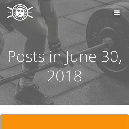
Skip
to
content
Posts in June 30,
2018