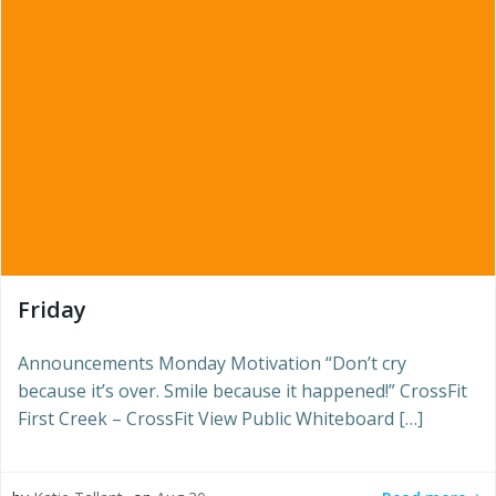
Friday
Announcements Monday Motivation “Don’t cry
because it’s over. Smile because it happened!” CrossFit
First Creek – CrossFit View Public Whiteboard […]