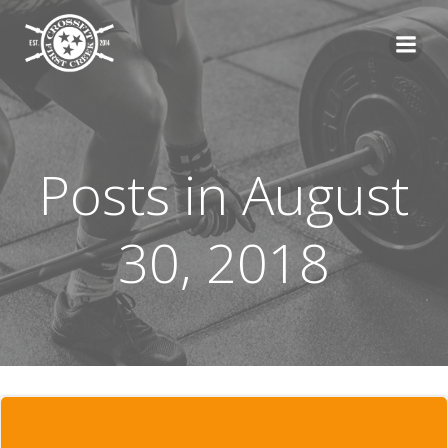
Skip
to
content
Posts in August
30, 2018