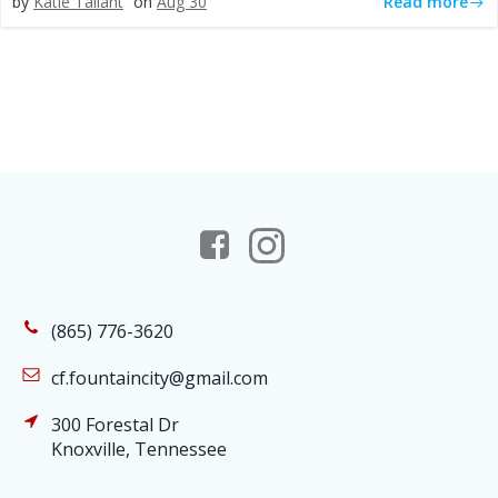
Read more
by
Katie Tallant
on
Aug 30
(865) 776-3620
cf.fountaincity@gmail.com
300 Forestal Dr
Knoxville, Tennessee