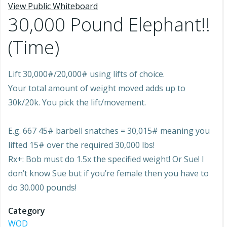
View Public Whiteboard
30,000 Pound Elephant!!
(Time)
Lift 30,000#/20,000# using lifts of choice.
Your total amount of weight moved adds up to
30k/20k. You pick the lift/movement.
E.g. 667 45# barbell snatches = 30,015# meaning you
lifted 15# over the required 30,000 lbs!
Rx+: Bob must do 1.5x the specified weight! Or Sue! I
don’t know Sue but if you’re female then you have to
do 30.000 pounds!
Category
WOD