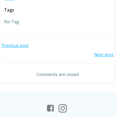
Tags
No Tag
Post
Previous post
Post
Next post
navigation
navigation
Comments are closed