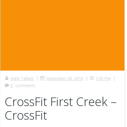
|
|
|
Katie Tallant
September 28, 2018
7:30 PM
0
comments
CrossFit First Creek –
CrossFit