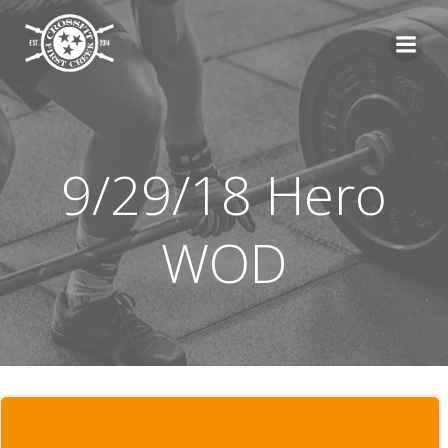
Skip
to
content
9/29/18 Hero
WOD