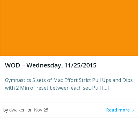
WOD – Wednesday, 11/25/2015
Gymnastics 5 sets of Max Effort Strict Pull Ups and Dips
with 2 Min of reset between each set. Pull […]
Read more
by
dwalker
on
Nov 25