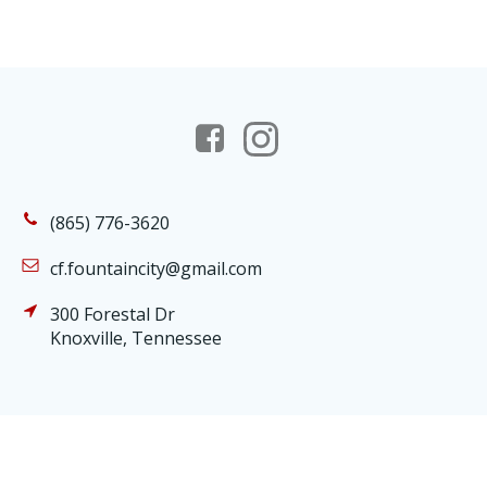
(865) 776-3620
cf.fountaincity@gmail.com
300 Forestal Dr
Knoxville, Tennessee