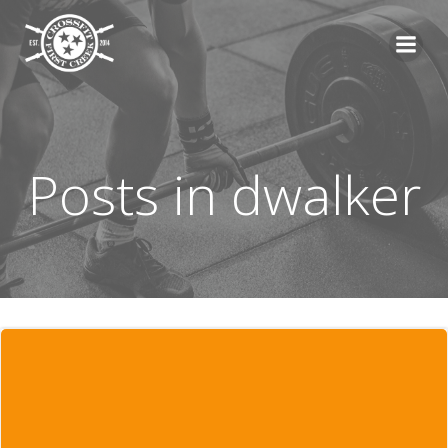
Skip
to
content
Posts in
dwalker