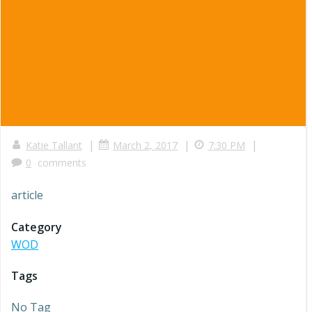
|
|
|
Katie Tallant
March 2, 2017
7:30 PM
0
comments
article
Category
WOD
Tags
No Tag