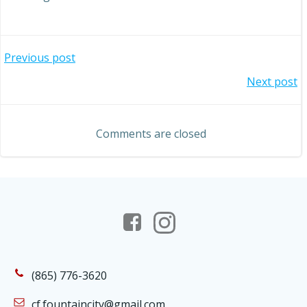
Post
Previous post
Post
Next post
navigation
navigation
Comments are closed
(865) 776-3620
cf.fountaincity@gmail.com