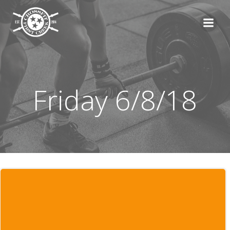
Skip
to
content
Friday 6/8/18