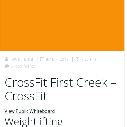
|
|
|
Katie Tallant
June 7, 2018
7:30 PM
0
comments
CrossFit First Creek –
CrossFit
View Public Whiteboard
Weightlifting