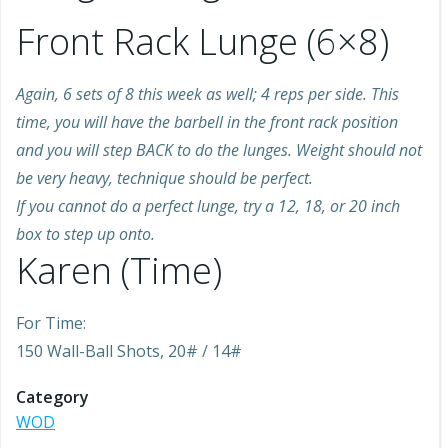
Front Rack Lunge (6×8)
Again, 6 sets of 8 this week as well; 4 reps per side. This
time, you will have the barbell in the front rack position
and you will step BACK to do the lunges. Weight should not
be very heavy, technique should be perfect.
If you cannot do a perfect lunge, try a 12, 18, or 20 inch
box to step up onto.
Karen (Time)
For Time:
150 Wall-Ball Shots, 20# / 14#
Category
WOD