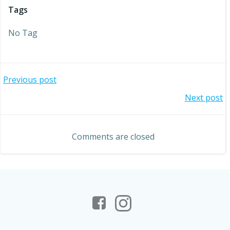
Tags
No Tag
Post
Previous post
Post
Next post
navigation
navigation
Comments are closed