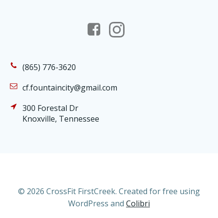
(865) 776-3620
cf.fountaincity@gmail.com
300 Forestal Dr
Knoxville, Tennessee
© 2026 CrossFit FirstCreek. Created for free using
WordPress and
Colibri