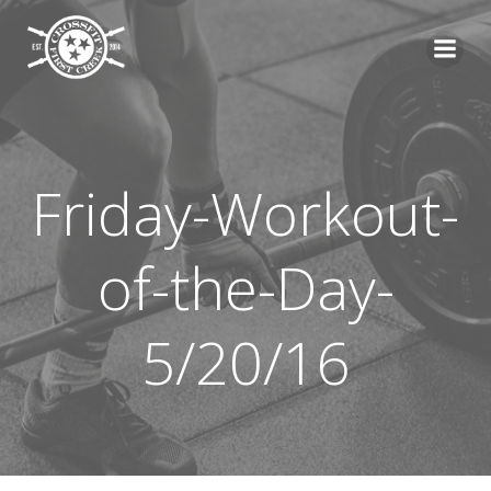
Skip
to
content
Friday-Workout-
of-the-Day-
5/20/16