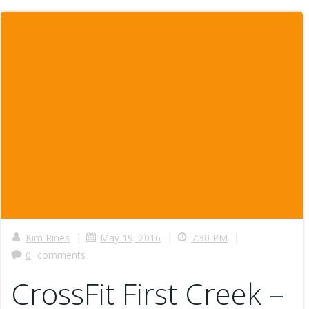
|
|
|
Kim Rines
May 19, 2016
7:30 PM
0
comments
CrossFit First Creek –