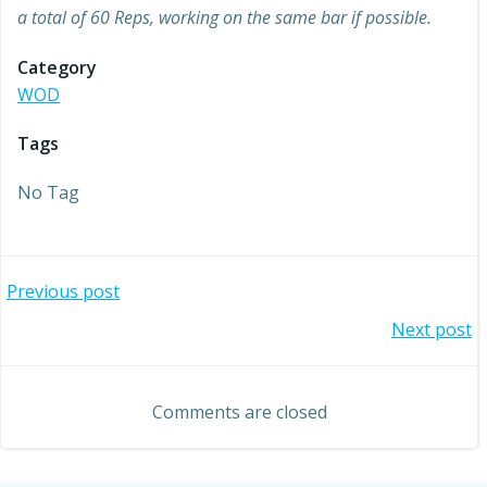
a total of 60 Reps, working on the same bar if possible.
Category
WOD
Tags
No Tag
Post
Previous post
Post
Next post
navigation
navigation
Comments are closed