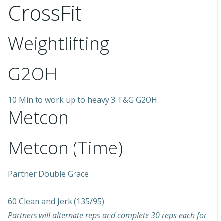
CrossFit
Weightlifting
G2OH
10 Min to work up to heavy 3 T&G G2OH
Metcon
Metcon (Time)
Partner Double Grace
60 Clean and Jerk (135/95)
Partners will alternate reps and complete 30 reps each for