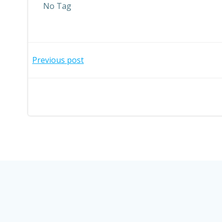
No Tag
Post
Previous post
navigation