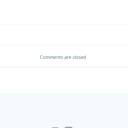
Post
navigation
Comments are closed