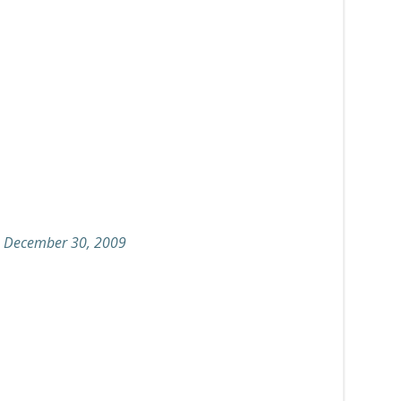
on December 30, 2009