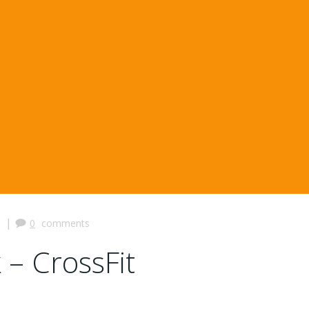
|
0
comments
 – CrossFit