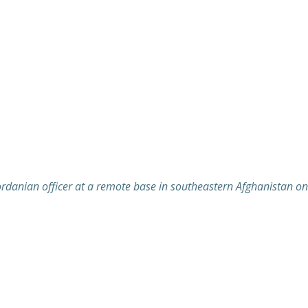
 Jordanian officer at a remote base in southeastern Afghanistan 