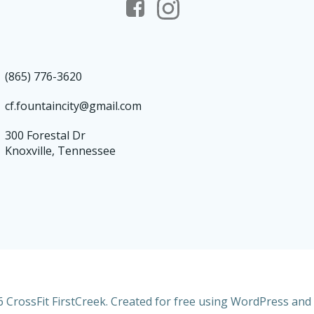
(865) 776-3620
cf.fountaincity@gmail.com
300 Forestal Dr
Knoxville, Tennessee
 CrossFit FirstCreek. Created for free using WordPress and