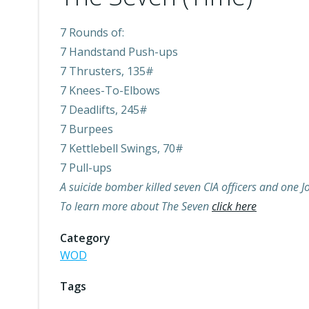
7 Rounds of:
7 Handstand Push-ups
7 Thrusters, 135#
7 Knees-To-Elbows
7 Deadlifts, 245#
7 Burpees
7 Kettlebell Swings, 70#
7 Pull-ups
A suicide bomber killed seven CIA officers and one
To learn more about The Seven
click here
Category
WOD
Tags