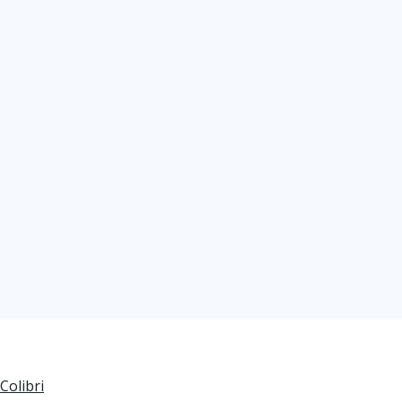
Colibri