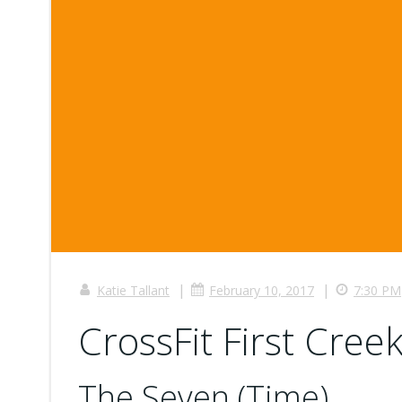
|
|
Katie Tallant
February 10, 2017
7:30 PM
CrossFit First Creek
The Seven (Time)