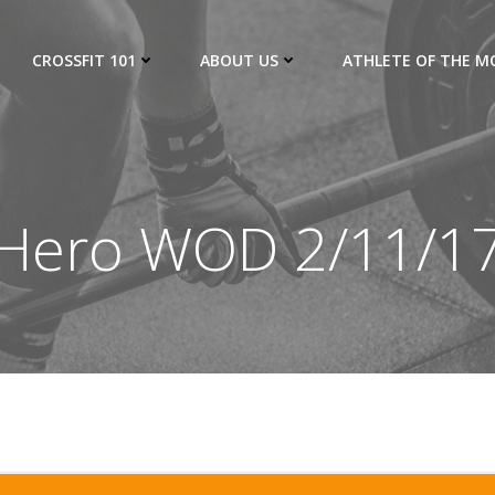
CROSSFIT 101
ABOUT US
ATHLETE OF THE 
Hero WOD 2/11/1