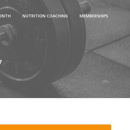
MONTH
NUTRITION COACHING
MEMBERSHIPS
7