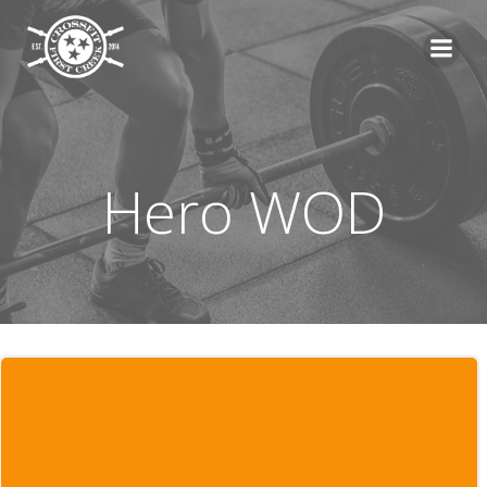
Skip
to
content
Hero WOD