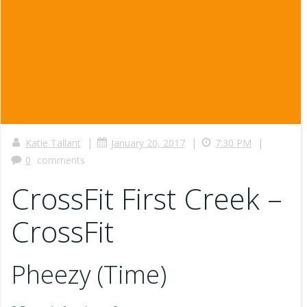
|
|
|
Katie Tallant
January 20, 2017
7:30 PM
0
comments
CrossFit First Creek –
CrossFit
Pheezy (Time)