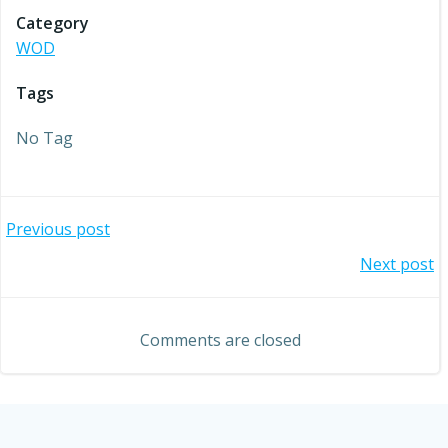
Category
WOD
Tags
No Tag
Post
Previous post
Post
Next post
navigation
navigation
Comments are closed