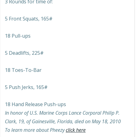
3 Rounds for time of:
5 Front Squats, 165#
18 Pull-ups
5 Deadlifts, 225#
18 Toes-To-Bar
5 Push Jerks, 165#
18 Hand Release Push-ups
In honor of U.S. Marine Corps Lance Corporal Philip P.
Clark, 19, of Gainesville, Florida, died on May 18, 2010
To learn more about Pheezy
click here