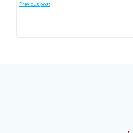
Post
Previous post
navigation