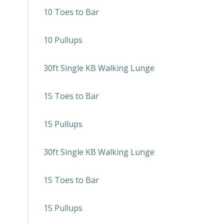
10 Toes to Bar
10 Pullups
30ft Single KB Walking Lunge
15 Toes to Bar
15 Pullups
30ft Single KB Walking Lunge
15 Toes to Bar
15 Pullups