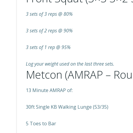
3 sets of 3 reps @ 80%
3 sets of 2 reps @ 90%
3 sets of 1 rep @ 95%
Log your weight used on the last three sets.
Metcon (AMRAP – Rou
13 Minute AMRAP of:
30ft Single KB Walking Lunge (53/35)
5 Toes to Bar