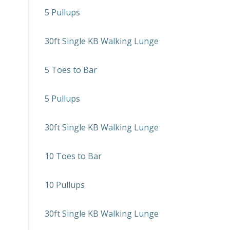
5 Pullups
30ft Single KB Walking Lunge
5 Toes to Bar
5 Pullups
30ft Single KB Walking Lunge
10 Toes to Bar
10 Pullups
30ft Single KB Walking Lunge