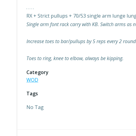
. . . .
RX + Strict pullups + 70/53 single arm lunge lun
Single arm font rack carry with KB. Switch arms as 
Increase toes to bar/pullups by 5 reps every 2 round
Toes to ring, knee to elbow, always be kipping.
Category
WOD
Tags
No Tag