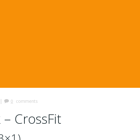
|
0
comments
 – CrossFit
3×1)