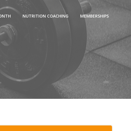
MONTH
NUTRITION COACHING
MEMBERSHIPS