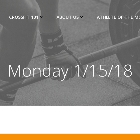
CROSSFIT 101
ABOUT US
ATHLETE OF THE 
Monday 1/15/18