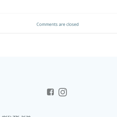
Post
navigation
Comments are closed