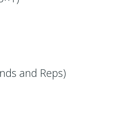
nds and Reps)