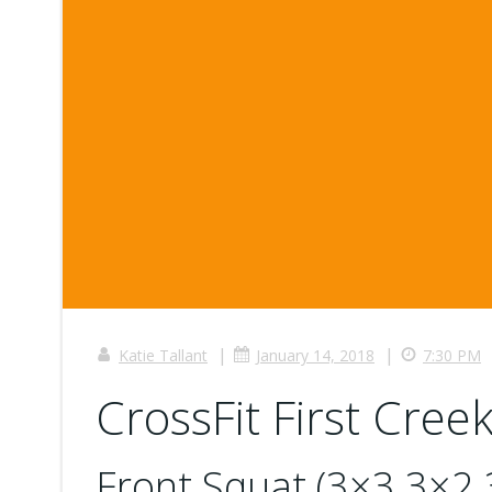
|
|
Katie Tallant
January 14, 2018
7:30 PM
CrossFit First Creek
Front Squat (3×3 3×2 