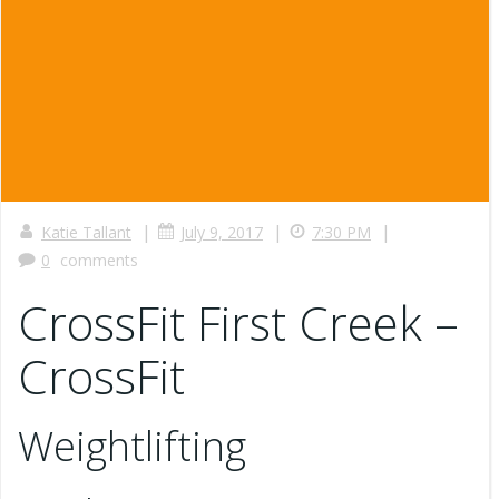
|
|
|
Katie Tallant
July 9, 2017
7:30 PM
0
comments
CrossFit First Creek –
CrossFit
Weightlifting