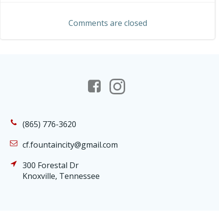
navigation
Comments are closed
(865) 776-3620
cf.fountaincity@gmail.com
300 Forestal Dr
Knoxville, Tennessee