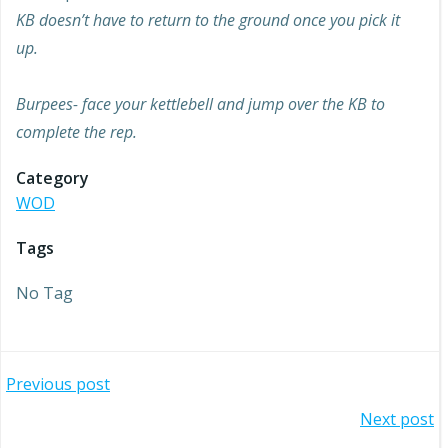
KB doesn’t have to return to the ground once you pick it
up.
Burpees- face your kettlebell and jump over the KB to
complete the rep.
Category
WOD
Tags
No Tag
Post
Previous post
Post
Next post
navigation