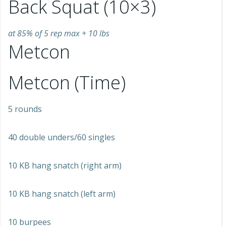
Back Squat (10×3)
at 85% of 5 rep max + 10 lbs
Metcon
Metcon (Time)
5 rounds
40 double unders/60 singles
10 KB hang snatch (right arm)
10 KB hang snatch (left arm)
10 burpees