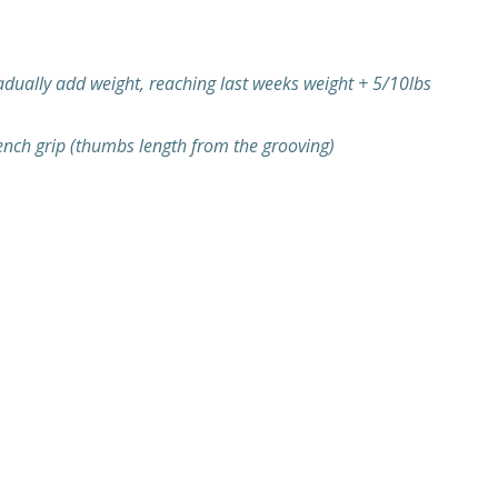
radually add weight, reaching last weeks weight + 5/10lbs
ench grip (thumbs length from the grooving)