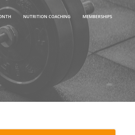
MONTH
NUTRITION COACHING
MEMBERSHIPS