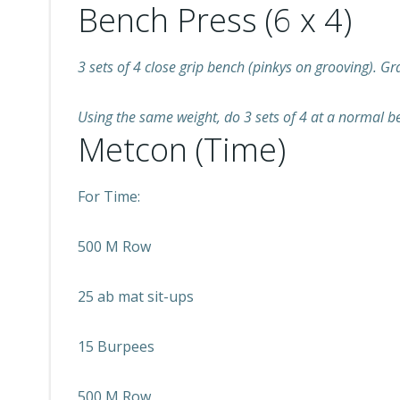
Bench Press (6 x 4)
3 sets of 4 close grip bench (pinkys on grooving). G
Using the same weight, do 3 sets of 4 at a normal b
Metcon (Time)
For Time:
500 M Row
25 ab mat sit-ups
15 Burpees
500 M Row