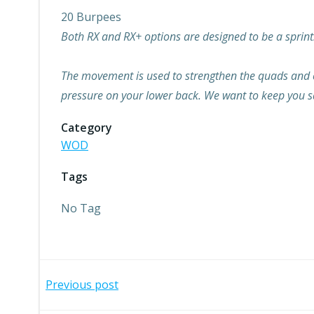
20 Burpees
Both RX and RX+ options are designed to be a sprint.
The movement is used to strengthen the quads and core
pressure on your lower back. We want to keep you sa
Category
WOD
Tags
No Tag
Post
Previous post