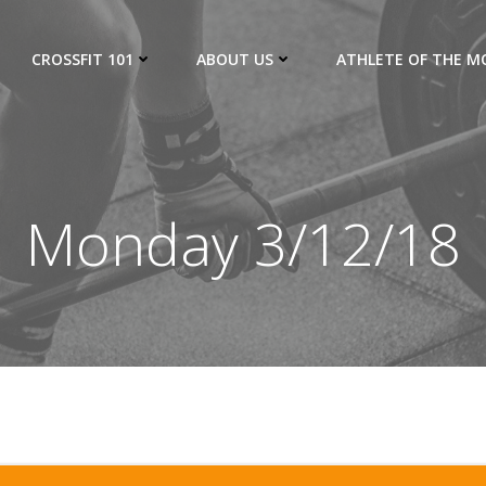
CROSSFIT 101
ABOUT US
ATHLETE OF THE 
Monday 3/12/18