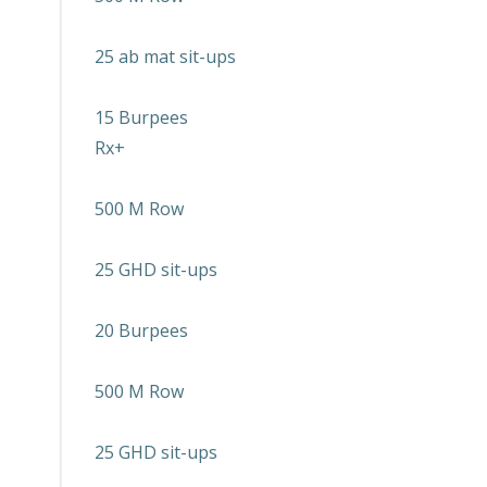
25 ab mat sit-ups
15 Burpees
Rx+
500 M Row
25 GHD sit-ups
20 Burpees
500 M Row
25 GHD sit-ups