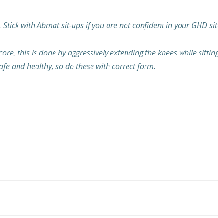
 Stick with Abmat sit-ups if you are not confident in your GHD sit
, this is done by aggressively extending the knees while sitting up
fe and healthy, so do these with correct form.
Post