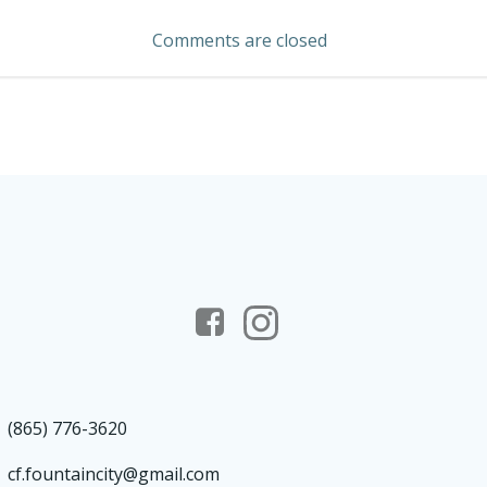
navigation
Comments are closed
(865) 776-3620
cf.fountaincity@gmail.com