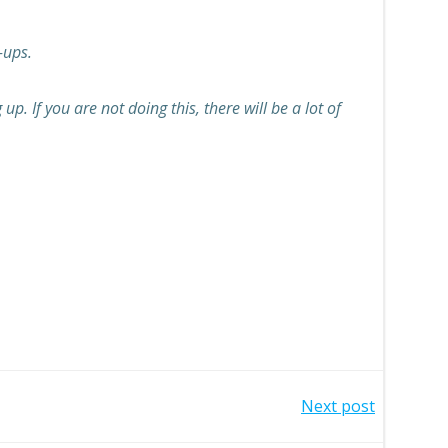
-ups.
. If you are not doing this, there will be a lot of
Next post