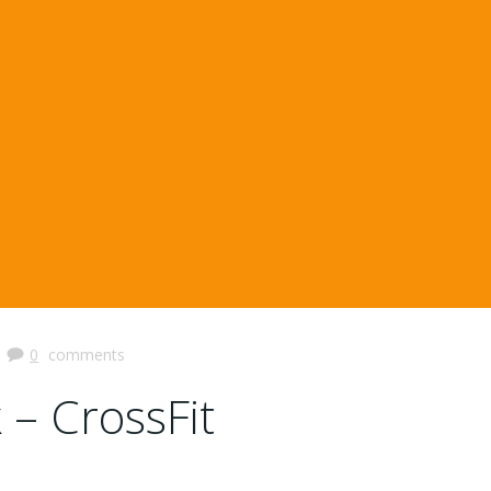
|
0
comments
 – CrossFit