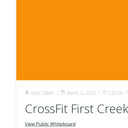
|
|
Katie Tallant
March 11, 2018
7:30 PM
CrossFit First Creek
View Public Whiteboard