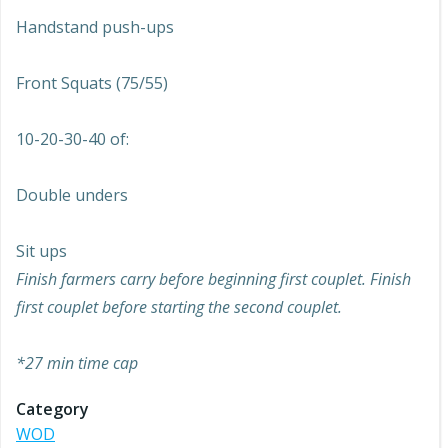
Handstand push-ups
Front Squats (75/55)
10-20-30-40 of:
Double unders
Sit ups
Finish farmers carry before beginning first couplet. Finish
first couplet before starting the second couplet.
*27 min time cap
Category
WOD