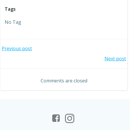
Tags
No Tag
Post
Previous post
Post
Next post
navigation
navigation
Comments are closed