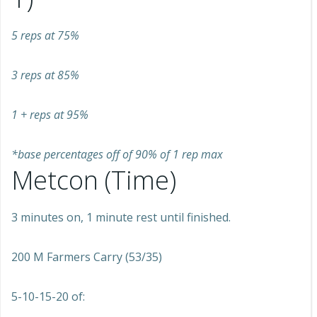
5 reps at 75%
3 reps at 85%
1 + reps at 95%
*base percentages off of 90% of 1 rep max
Metcon (Time)
3 minutes on, 1 minute rest until finished.
200 M Farmers Carry (53/35)
5-10-15-20 of: