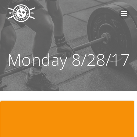
Skip
to
content
Monday 8/28/17