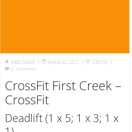
|
|
|
Katie Tallant
August 27, 2017
7:30 PM
0
comments
CrossFit First Creek –
CrossFit
Deadlift (1 x 5; 1 x 3; 1 x
1)