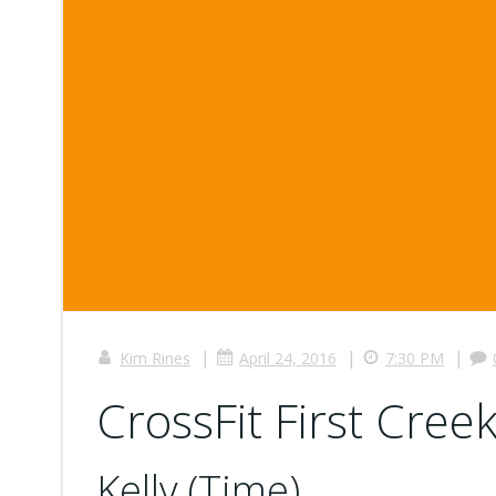
|
|
|
Kim Rines
April 24, 2016
7:30 PM
CrossFit First Creek
Kelly (Time)