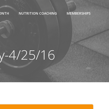
MONTH
NUTRITION COACHING
MEMBERSHIPS
y-4/25/16