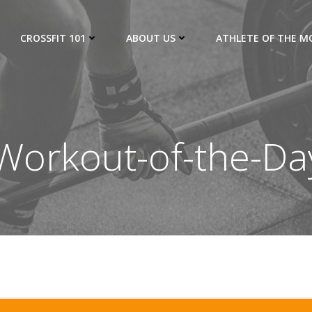
CROSSFIT 101
ABOUT US
ATHLETE OF THE 
orkout-of-the-Da