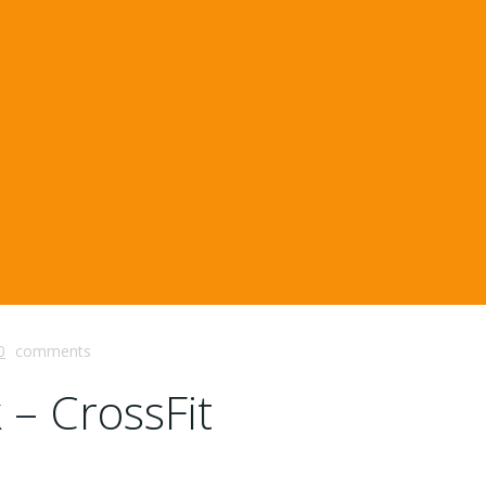
0
comments
 – CrossFit