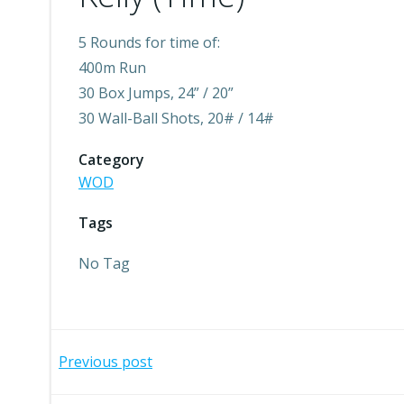
5 Rounds for time of:
400m Run
30 Box Jumps, 24” / 20”
30 Wall-Ball Shots, 20# / 14#
Category
WOD
Tags
No Tag
Post
Previous post