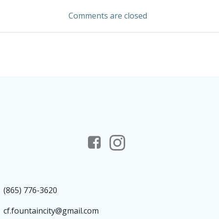
navigation
Comments are closed
(865) 776-3620
cf.fountaincity@gmail.com