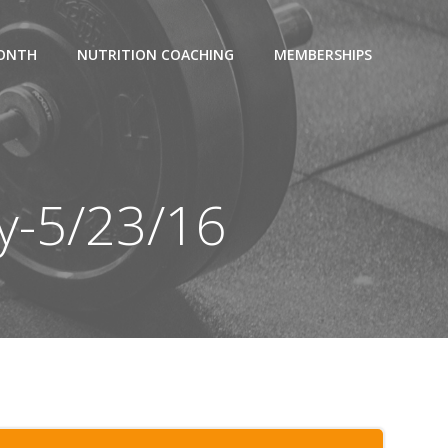
MONTH
NUTRITION COACHING
MEMBERSHIPS
y-5/23/16