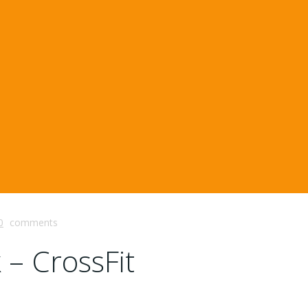
0
comments
 – CrossFit