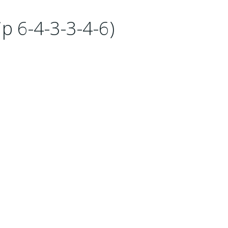
p 6-4-3-3-4-6)