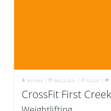
|
|
|
Kim Rines
May 22, 2016
7:31 PM
CrossFit First Creek
Weightlifting