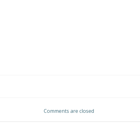
Post
navigation
Comments are closed