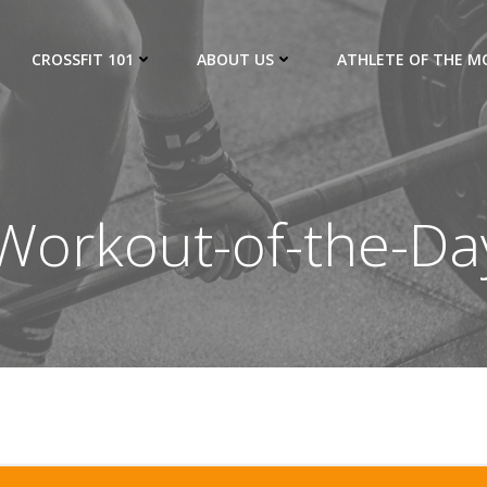
CROSSFIT 101
ABOUT US
ATHLETE OF THE 
orkout-of-the-Da