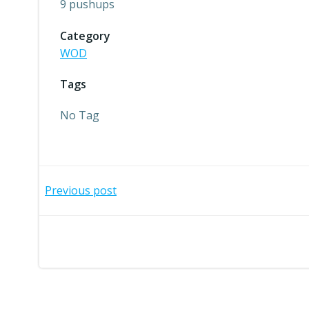
9 pushups
Category
WOD
Tags
No Tag
Post
Previous post
navigation