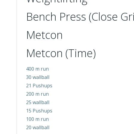
Bench Press (Close Gri
Metcon
Metcon (Time)
400 m run
30 wallball
21 Pushups
200 m run
25 wallball
15 Pushups
100 m run
20 wallball