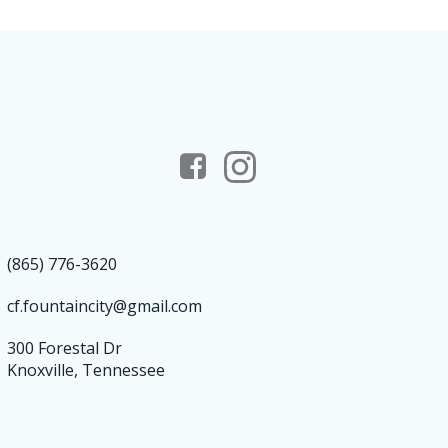
(865) 776-3620
cf.fountaincity@gmail.com
300 Forestal Dr
Knoxville, Tennessee