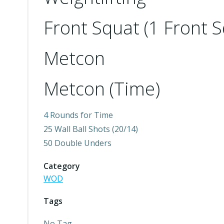
Front Squat (1 Front
Metcon
Metcon (Time)
4 Rounds for Time
25 Wall Ball Shots (20/14)
50 Double Unders
Category
WOD
Tags
No Tag