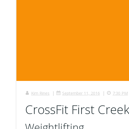
|
|
Kim Rines
September 11, 2016
7:30 PM
CrossFit First Creek
Weightlifting