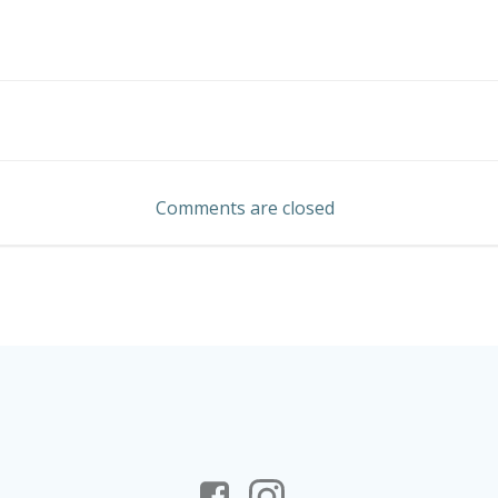
Post
navigation
Comments are closed