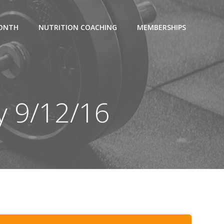
MONTH
NUTRITION COACHING
MEMBERSHIPS
y 9/12/16