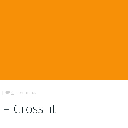
|
0
comments
 – CrossFit