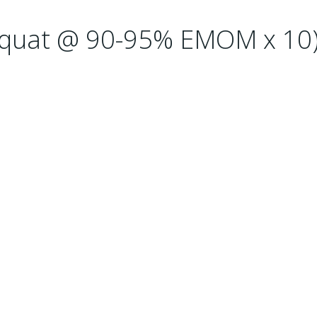
 Squat @ 90-95% EMOM x 10