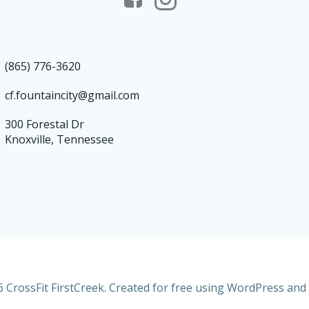
(865) 776-3620
cf.fountaincity@gmail.com
300 Forestal Dr
Knoxville, Tennessee
 CrossFit FirstCreek. Created for free using WordPress and