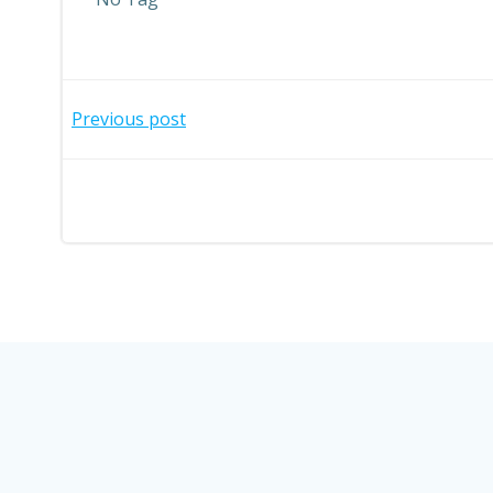
Post
Previous post
navigation