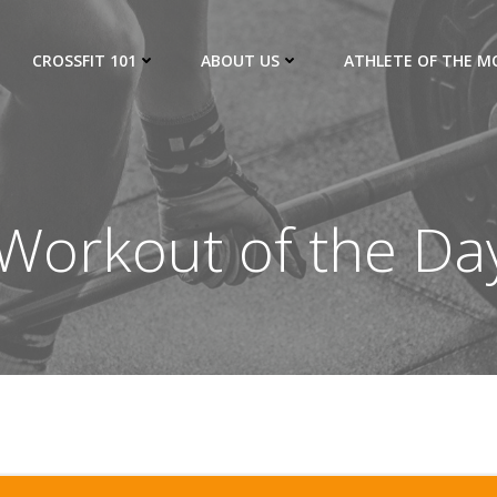
CROSSFIT 101
ABOUT US
ATHLETE OF THE 
orkout of the Da