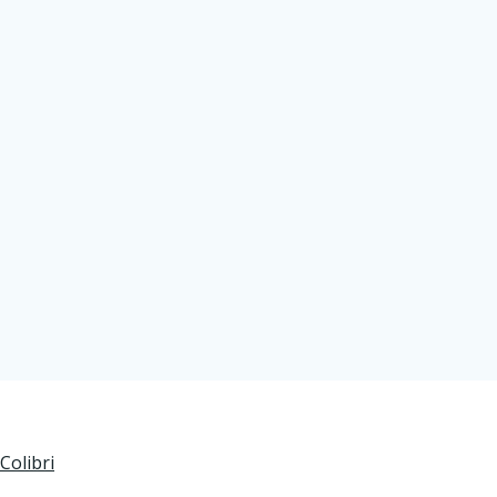
Colibri