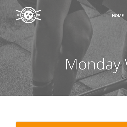
Skip
to
HOME
content
Monday W