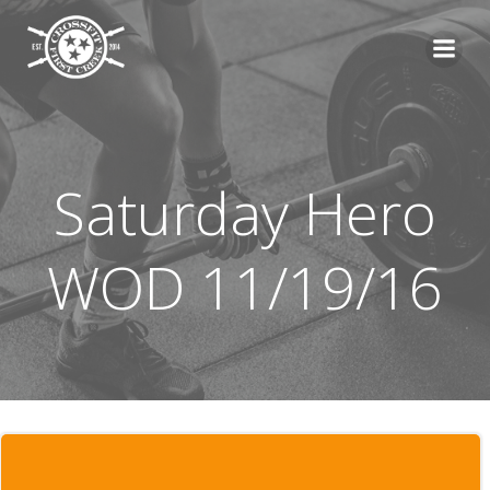
Skip
to
content
Saturday Hero
WOD 11/19/16