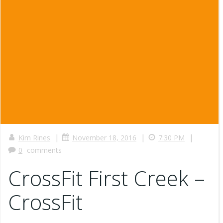
|
|
|
Kim Rines
November 18, 2016
7:30 PM
0
comments
CrossFit First Creek –
CrossFit