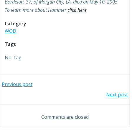
Bordelon, 37, of Morgan City, LA, died on May 10, 2005
To learn more about Hammer
click here
Category
WOD
Tags
No Tag
Post
Previous post
Post
Next post
navigation
navigation
Comments are closed