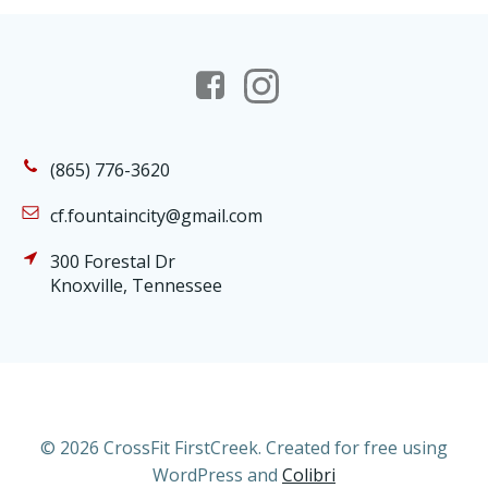
(865) 776-3620
cf.fountaincity@gmail.com
300 Forestal Dr
Knoxville, Tennessee
© 2026 CrossFit FirstCreek. Created for free using
WordPress and
Colibri