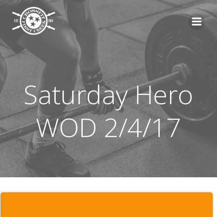
Skip
to
content
Saturday Hero
WOD 2/4/17