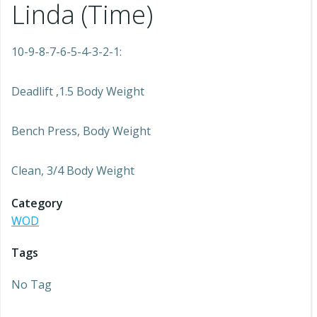
Linda (Time)
10-9-8-7-6-5-4-3-2-1:
Deadlift ,1.5 Body Weight
Bench Press, Body Weight
Clean, 3/4 Body Weight
Category
WOD
Tags
No Tag