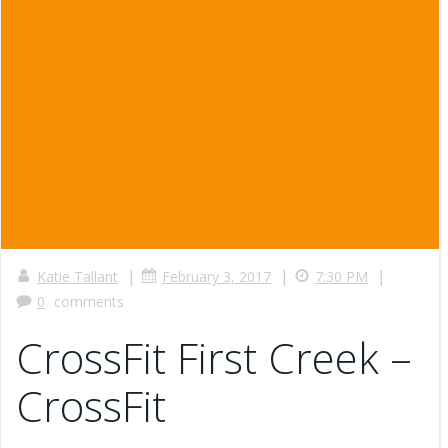
|
|
|
Katie Tallant
February 3, 2017
7:30 PM
0
comments
CrossFit First Creek –
CrossFit