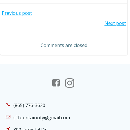
Post
Previous post
Post
Next post
navigation
navigation
Comments are closed
(865) 776-3620
cf.fountaincity@gmail.com
300 Forestal Dr