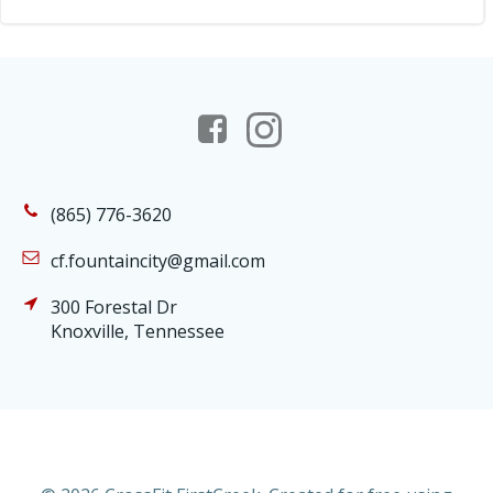
(865) 776-3620
cf.fountaincity@gmail.com
300 Forestal Dr
Knoxville, Tennessee