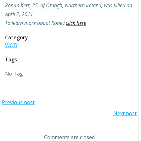
Ronan Kerr, 25, of Omagh, Northern Ireland, was killed on
April 2, 2011
To learn more about Roney
click here
Category
WOD
Tags
No Tag
Post
Previous post
Post
Next post
navigation
navigation
Comments are closed