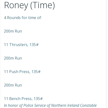
Roney (Time)
4 Rounds for time of:
200m Run
11 Thrusters, 135#
200m Run
11 Push Press, 135#
200m Run
11 Bench Press, 135#
In honor of Police Service of Northern Ireland Constable