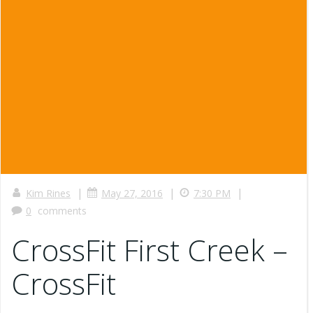
|
|
|
Kim Rines
May 27, 2016
7:30 PM
0
comments
CrossFit First Creek –
CrossFit