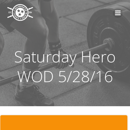
Skip
to
content
Saturday Hero
WOD 5/28/16