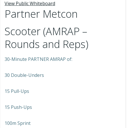
View Public Whiteboard
Partner Metcon
Scooter (AMRAP –
Rounds and Reps)
30-Minute PARTNER AMRAP of:
30 Double-Unders
15 Pull-Ups
15 Push-Ups
100m Sprint