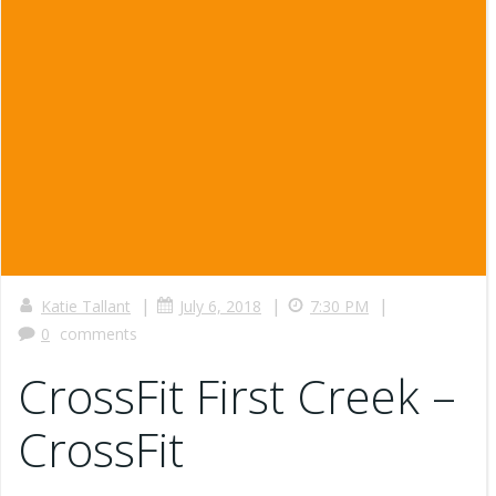
|
|
|
Katie Tallant
July 6, 2018
7:30 PM
0
comments
CrossFit First Creek –
CrossFit