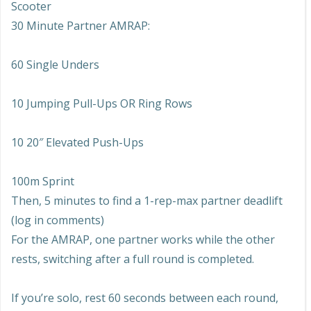
Scooter
30 Minute Partner AMRAP:
60 Single Unders
10 Jumping Pull-Ups OR Ring Rows
10 20″ Elevated Push-Ups
100m Sprint
Then, 5 minutes to find a 1-rep-max partner deadlift
(log in comments)
For the AMRAP, one partner works while the other
rests, switching after a full round is completed.
If you’re solo, rest 60 seconds between each round,