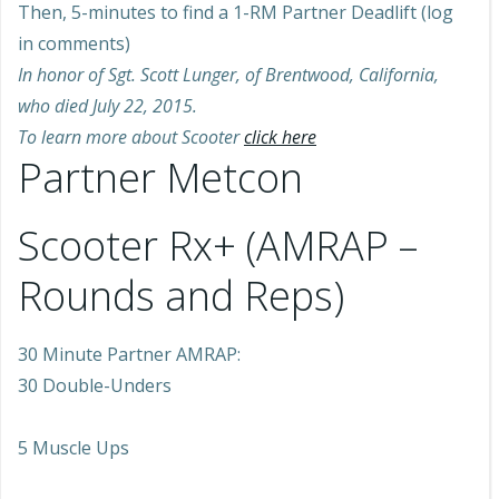
Then, 5-minutes to find a 1-RM Partner Deadlift (log
in comments)
In honor of Sgt. Scott Lunger, of Brentwood, California,
who died July 22, 2015.
To learn more about Scooter
click here
Partner Metcon
Scooter Rx+ (AMRAP –
Rounds and Reps)
30 Minute Partner AMRAP:
30 Double-Unders
5 Muscle Ups