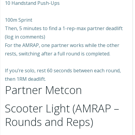
10 Handstand Push-Ups
100m Sprint
Then, 5 minutes to find a 1-rep-max partner deadlift
(log in comments)
For the AMRAP, one partner works while the other
rests, switching after a full round is completed.
If you’re solo, rest 60 seconds between each round,
then 1RM deadlift.
Partner Metcon
Scooter Light (AMRAP –
Rounds and Reps)