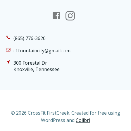
(865) 776-3620
cf.fountaincity@gmail.com
300 Forestal Dr
Knoxville, Tennessee
© 2026 CrossFit FirstCreek. Created for free using
WordPress and
Colibri