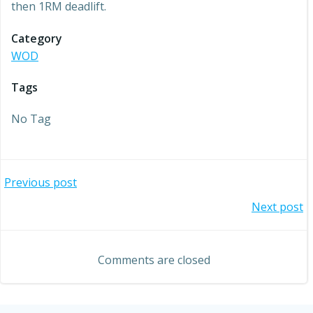
then 1RM deadlift.
Category
WOD
Tags
No Tag
Post
Previous post
Post
Next post
navigation
navigation
Comments are closed