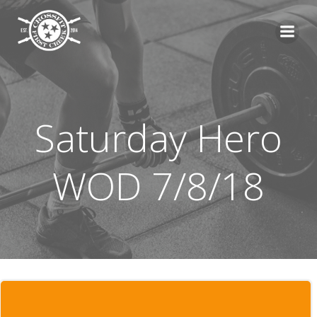
Skip
to
content
Saturday Hero
WOD 7/8/18