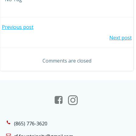
Post
Previous post
Post
Next post
navigation
navigation
Comments are closed
(865) 776-3620