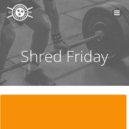
Skip
to
content
Shred Friday