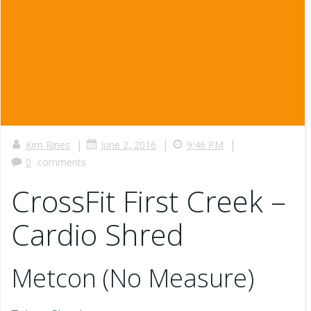
|
|
|
Kim Rines
June 2, 2016
9:46 PM
0
comments
CrossFit First Creek –
Cardio Shred
Metcon (No Measure)