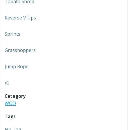
Tabata Shred
Reverse V Ups
Sprints
Grasshoppers
Jump Rope
x2
Category
WOD
Tags
No Tag