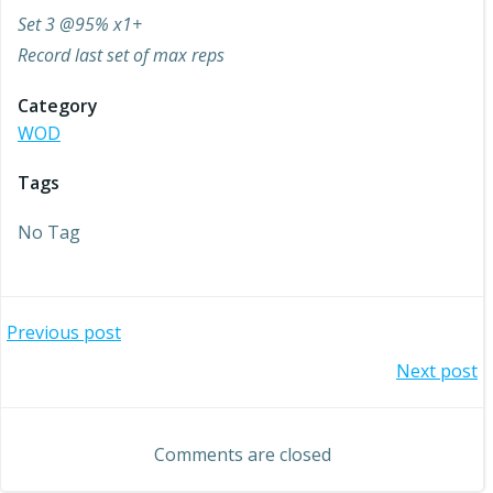
Set 3 @95% x1+
Record last set of max reps
Category
WOD
Tags
No Tag
Post
Previous post
Post
Next post
navigation
navigation
Comments are closed