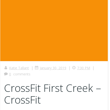
|
|
|
Katie Tallant
January 30, 2019
7:30 PM
0
comments
CrossFit First Creek –
CrossFit