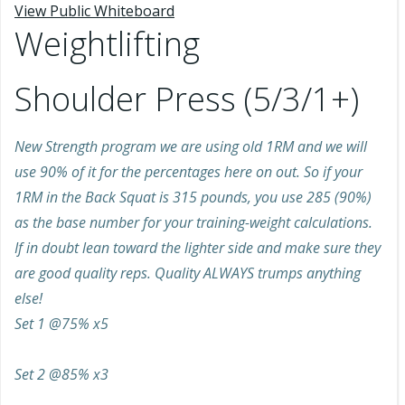
View Public Whiteboard
Weightlifting
Shoulder Press (5/3/1+)
New Strength program we are using old 1RM and we will
use 90% of it for the percentages here on out. So if your
1RM in the Back Squat is 315 pounds, you use 285 (90%)
as the base number for your training-weight calculations.
If in doubt lean toward the lighter side and make sure they
are good quality reps. Quality ALWAYS trumps anything
else!
Set 1 @75% x5
Set 2 @85% x3