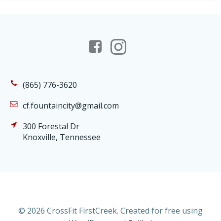
(865) 776-3620
cf.fountaincity@gmail.com
300 Forestal Dr
Knoxville, Tennessee
© 2026 CrossFit FirstCreek. Created for free using