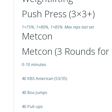
Push Press (3×3+)
1×75%, 1×80%, 1×85%. Max reps last set
Metcon
Metcon (3 Rounds for 
0-10 minutes
40 KBS American (53/35)
40 Box Jumps
40 Pull-ups