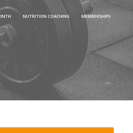
MONTH
NUTRITION COACHING
MEMBERSHIPS