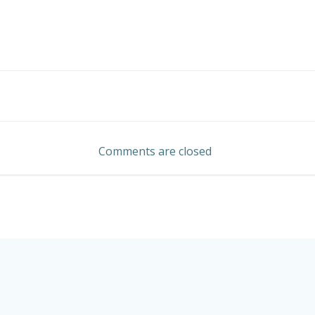
Post
navigation
Comments are closed