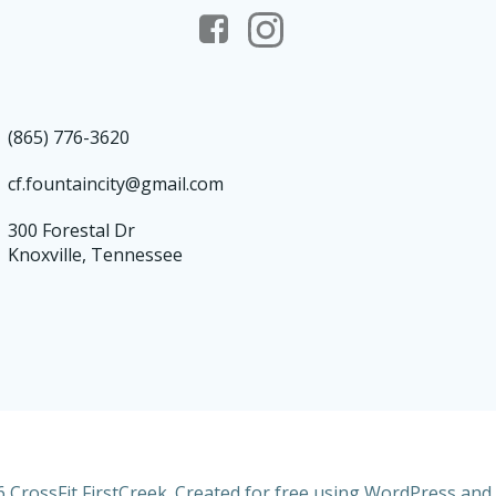
(865) 776-3620
cf.fountaincity@gmail.com
300 Forestal Dr
Knoxville, Tennessee
 CrossFit FirstCreek. Created for free using WordPress and