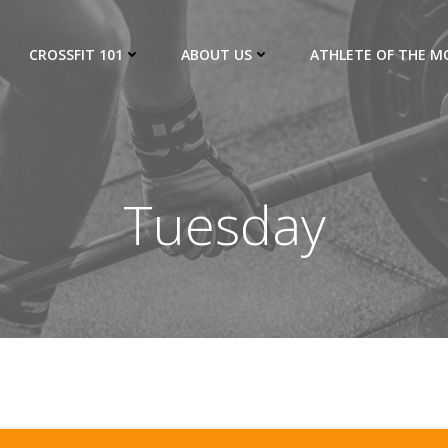
CROSSFIT 101
ABOUT US
ATHLETE OF THE 
Tuesday