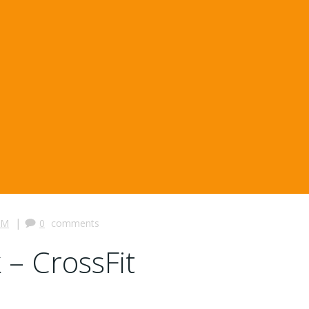
|
PM
0
comments
 – CrossFit