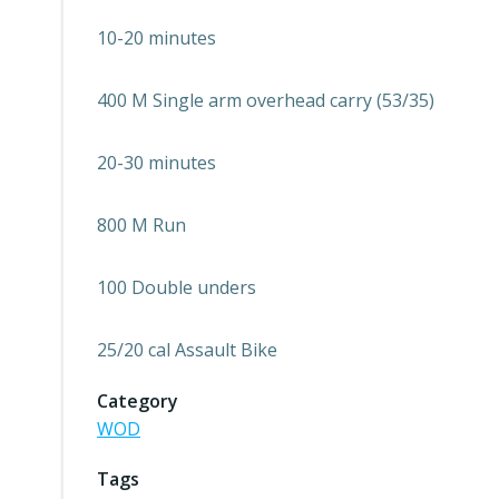
10-20 minutes
400 M Single arm overhead carry (53/35)
20-30 minutes
800 M Run
100 Double unders
25/20 cal Assault Bike
Category
WOD
Tags