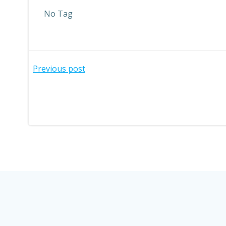
No Tag
Post
Previous post
navigation