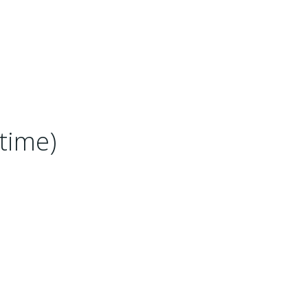
time)