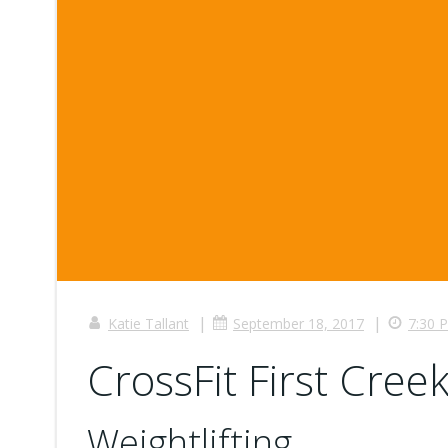
|
|
Katie Tallant
September 18, 2017
7:30 
CrossFit First Creek
Weightlifting